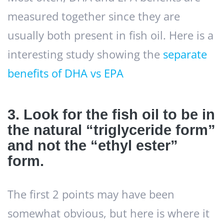
measured together since they are
usually both present in fish oil. Here is a
interesting study showing the
separate
benefits of DHA vs EPA
3. Look for the fish oil to be in
the natural “triglyceride form”
and not the “ethyl ester”
form.
The first 2 points may have been
somewhat obvious, but here is where it