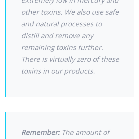
extremely low in mercury and
other toxins. We also use safe
and natural processes to
distill and remove any
remaining toxins further.
There is virtually zero of these
toxins in our products.
Remember:
The amount of