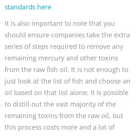
standards here
It is also important to note that you
should ensure companies take the extra
series of steps required to remove any
remaining mercury and other toxins
from the raw fish oil. It is not enough to
just look at the list of fish and choose an
oil based on that list alone. It is possible
to distill out the vast majority of the
remaining toxins from the raw oil, but
this process costs more and a lot of