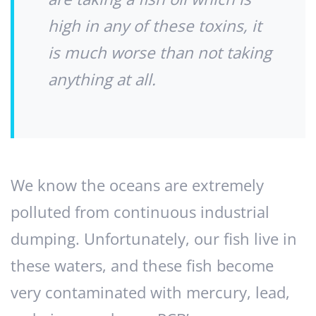
high in any of these toxins, it
is much worse than not taking
anything at all.
We know the oceans are extremely
polluted from continuous industrial
dumping. Unfortunately, our fish live in
these waters, and these fish become
very contaminated with mercury, lead,