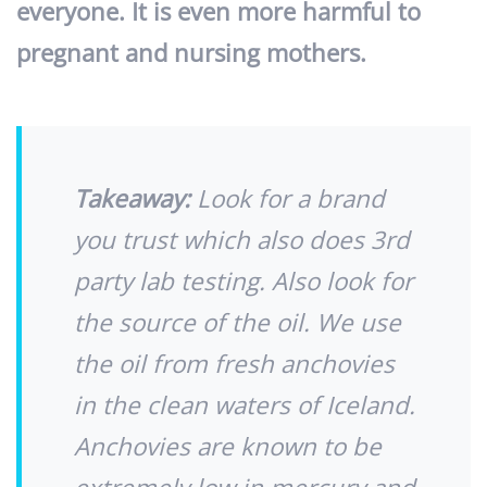
everyone. It is even more harmful to
pregnant and nursing mothers.
Takeaway:
Look for a brand
you trust which also does 3rd
party lab testing. Also look for
the source of the oil. We use
the oil from fresh anchovies
in the clean waters of Iceland.
Anchovies are known to be