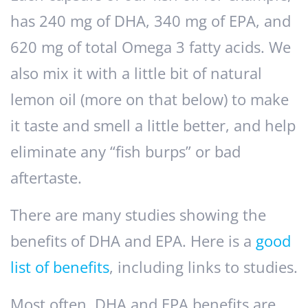
has 240 mg of DHA, 340 mg of EPA, and
620 mg of total Omega 3 fatty acids. We
also mix it with a little bit of natural
lemon oil (more on that below) to make
it taste and smell a little better, and help
eliminate any “fish burps” or bad
aftertaste.
There are many studies showing the
benefits of DHA and EPA. Here is a
good
list of benefits
, including links to studies.
Most often, DHA and EPA benefits are