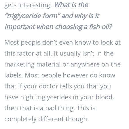
gets interesting.
What is the
“triglyceride form” and why is it
important when choosing a fish oil?
Most people don’t even know to look at
this factor at all. It usually isn’t in the
marketing material or anywhere on the
labels. Most people however do know
that if your doctor tells you that you
have high triglycerides in your blood,
then that is a bad thing. This is
completely different though.