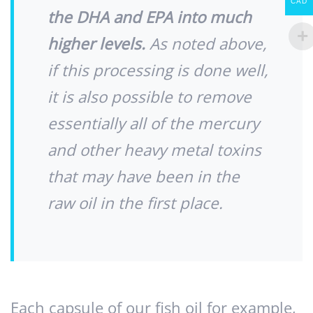
CAD
the DHA and EPA into much
higher levels.
As noted above,
if this processing is done well,
it is also possible to remove
essentially all of the mercury
and other heavy metal toxins
that may have been in the
raw oil in the first place.
Each capsule of our fish oil for example,