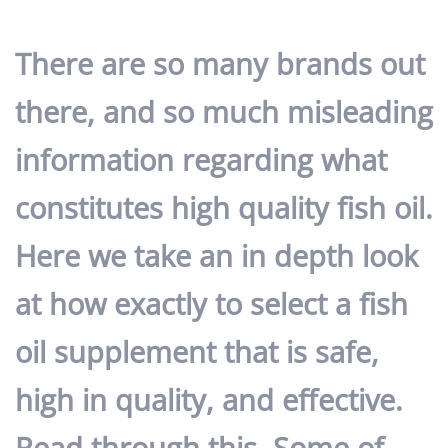
There are so many brands out
there, and so much misleading
information regarding what
constitutes high quality fish oil.
Here we take an in depth look
at
how exactly to select a fish
oil supplement that is safe,
high in quality, and effective
.
Read through this. Some of