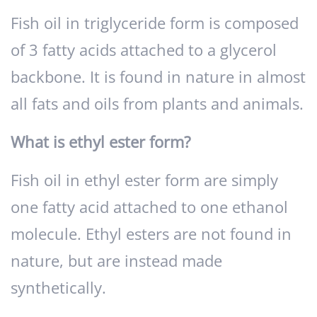
Fish oil in triglyceride form is composed
of 3 fatty acids attached to a glycerol
backbone. It is found in nature in almost
all fats and oils from plants and animals.
What is ethyl ester form?
Fish oil in ethyl ester form are simply
one fatty acid attached to one ethanol
molecule. Ethyl esters are not found in
nature, but are instead made
synthetically.