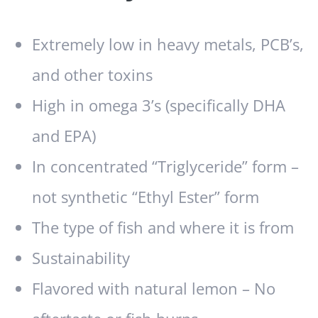
Extremely low in heavy metals, PCB’s,
and other toxins
High in omega 3’s (specifically DHA
and EPA)
In concentrated “Triglyceride” form –
not synthetic “Ethyl Ester” form
The type of fish and where it is from
Sustainability
Flavored with natural lemon – No