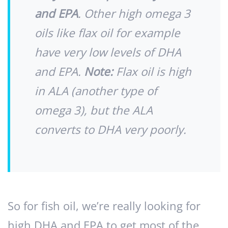
and EPA
. Other high omega 3
oils like flax oil for example
have very low levels of DHA
and EPA.
Note:
Flax oil is high
in ALA (another type of
omega 3), but the ALA
converts to DHA very poorly.
So for fish oil, we’re really looking for
high DHA and EPA to get most of the