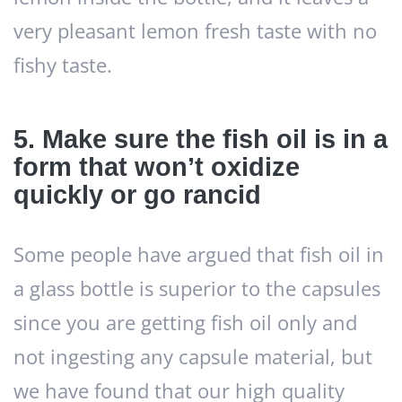
very pleasant lemon fresh taste with no
fishy taste.
5. Make sure the fish oil is in a
form that won’t oxidize
quickly or go rancid
Some people have argued that fish oil in
a glass bottle is superior to the capsules
since you are getting fish oil only and
not ingesting any capsule material, but
we have found that our high quality