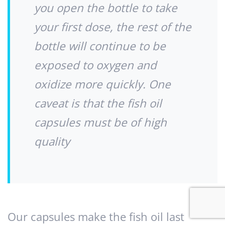
you open the bottle to take
your first dose, the rest of the
bottle will continue to be
exposed to oxygen and
oxidize more quickly. One
caveat is that the fish oil
capsules must be of high
quality
Our capsules make the fish oil last