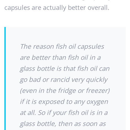
capsules are actually better overall.
The reason fish oil capsules
are better than fish oil in a
glass bottle is that fish oil can
go bad or rancid very quickly
(even in the fridge or freezer)
if it is exposed to any oxygen
at all. So if your fish oil is in a
glass bottle, then as soon as