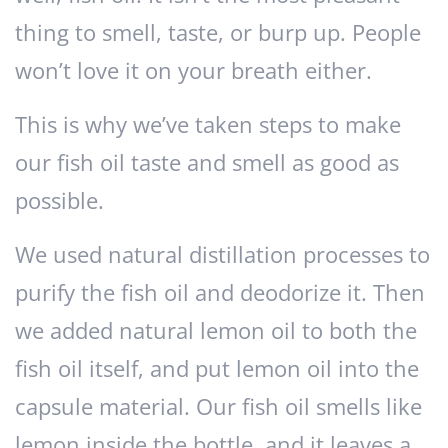
thing to smell, taste, or burp up. People
won’t love it on your breath either.
This is why we’ve taken steps to make
our fish oil taste and smell as good as
possible.
We used natural distillation processes to
purify the fish oil and deodorize it. Then
we added natural lemon oil to both the
fish oil itself, and put lemon oil into the
capsule material. Our fish oil smells like
lemon inside the bottle, and it leaves a