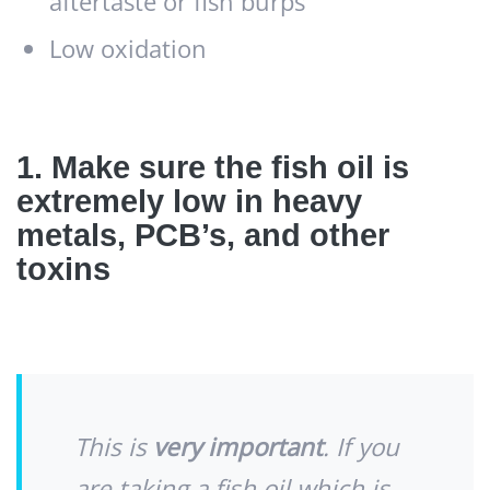
aftertaste or fish burps
Low oxidation
1. Make sure the fish oil is
extremely low in heavy
metals, PCB’s, and other
toxins
This is
very important
. If you
are taking a fish oil which is