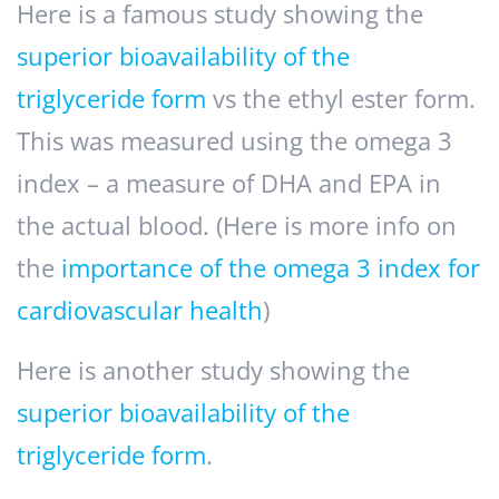
Here is a famous study showing the
superior bioavailability of the
triglyceride form
vs the ethyl ester form.
This was measured using the omega 3
index – a measure of DHA and EPA in
the actual blood. (Here is more info on
the
importance of the omega 3 index for
cardiovascular health
)
Here is another study showing the
superior bioavailability of the
triglyceride form
.