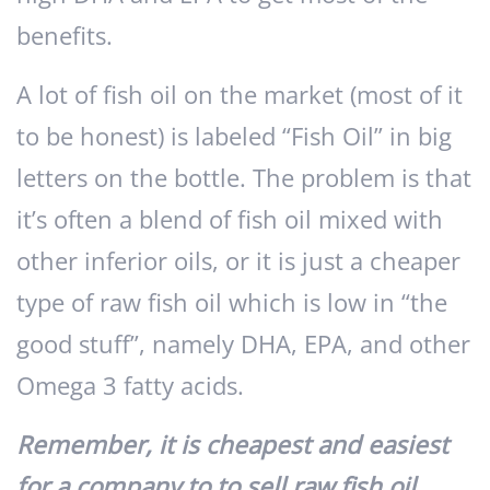
benefits.
A lot of fish oil on the market (most of it
to be honest) is labeled “Fish Oil” in big
letters on the bottle. The problem is that
it’s often a blend of fish oil mixed with
other inferior oils, or it is just a cheaper
type of raw fish oil which is low in “the
good stuff”, namely DHA, EPA, and other
Omega 3 fatty acids.
Remember, it is cheapest and easiest
for a company to to sell raw fish oil