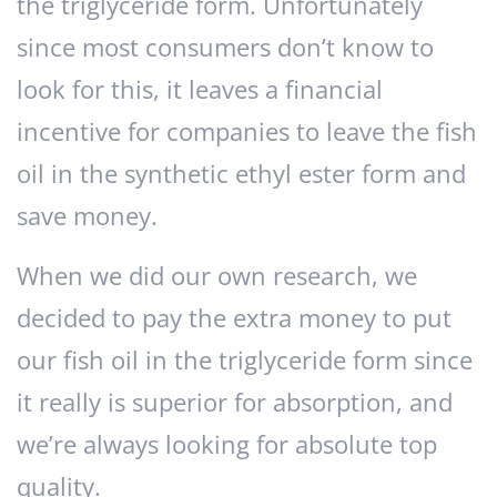
the triglyceride form. Unfortunately
since most consumers don’t know to
look for this, it leaves a financial
incentive for companies to leave the fish
oil in the synthetic ethyl ester form and
save money.
When we did our own research, we
decided to pay the extra money to put
our fish oil in the triglyceride form since
it really is superior for absorption, and
we’re always looking for absolute top
quality.