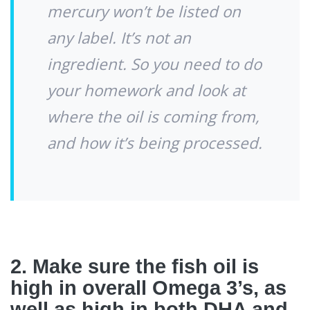
mercury won’t be listed on
any label. It’s not an
ingredient. So you need to do
your homework and look at
where the oil is coming from,
and how it’s being processed.
2. Make sure the fish oil is
high in overall Omega 3’s, as
well as high in both DHA and