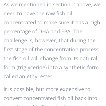
As we mentioned in section 2 above, we
need to have the raw fish oil
concentrated to make sure it has a high
percentage of DHA and EPA. The
challenge is, however, that during the
first stage of the concentration process,
the fish oil will change from its natural
form (triglyceride) into a synthetic form
called an ethyl ester.
It is possible, but more expensive to
convert concentrated fish oil back into