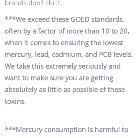
brands don’t do it.
***We exceed these GOED standards,
often by a factor of more than 10 to 20,
when it comes to ensuring the lowest
mercury, lead, cadmium, and PCB levels.
We take this extremely seriously and
want to make sure you are getting
absolutely as little as possible of these
toxins.
***Mercury consumption is harmful to