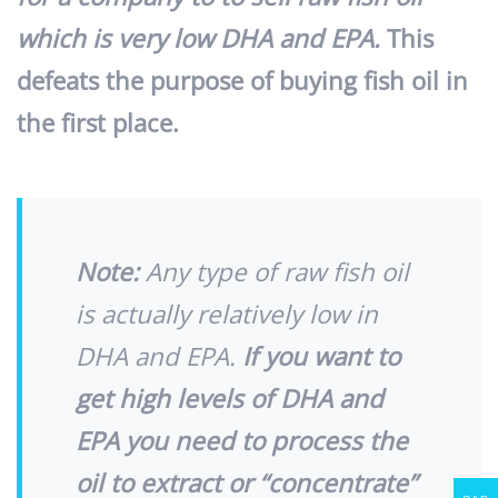
which is very low DHA and EPA.
This
defeats the purpose of buying fish oil in
the first place.
Note:
Any type of raw fish oil
is actually relatively low in
DHA and EPA.
If you want to
get high levels of DHA and
EPA you need to process the
oil to extract or “concentrate”