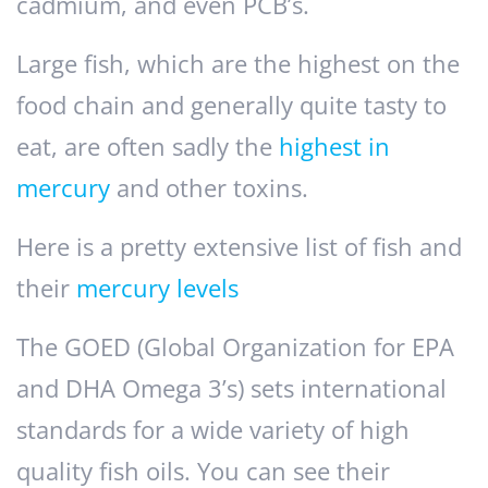
cadmium, and even PCB’s.
Large fish, which are the highest on the
food chain and generally quite tasty to
eat, are often sadly the
highest in
mercury
and other toxins.
Here is a pretty extensive list of fish and
their
mercury levels
The GOED (Global Organization for EPA
and DHA Omega 3’s) sets international
standards for a wide variety of high
quality fish oils. You can see their