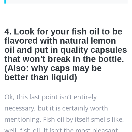
4. Look for your fish oil to be
flavored with natural lemon
oil and put in quality capsules
that won’t break in the bottle.
(Also: why caps may be
better than liquid)
Ok, this last point isn’t entirely
necessary, but it is certainly worth
mentioning. Fish oil by itself smells like,
well, fish oil. It isn’t the most pleasant