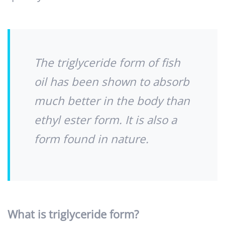
The triglyceride form of fish
oil has been shown to absorb
much better in the body than
ethyl ester form. It is also a
form found in nature.
What is triglyceride form?