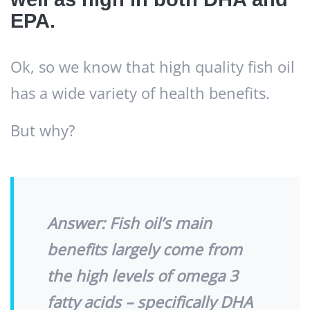
EPA.
Ok, so we know that high quality fish oil
has a wide variety of health benefits.
But why?
Answer:
Fish oil’s main
benefits largely come from
the high levels of omega 3
fatty acids – specifically DHA