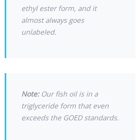
ethyl ester form, and it
almost always goes
unlabeled.
Note:
Our fish oil is in a
triglyceride form that even
exceeds the GOED standards.