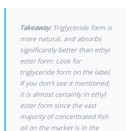
Takeaway:
Triglyceride form is
more natural, and absorbs
significantly better than ethyl
ester form. Look for
triglyceride form on the label.
If you don’t see it mentioned,
it is almost certainly in ethyl
ester form since the vast
majority of concentrated fish
oil on the market is in the