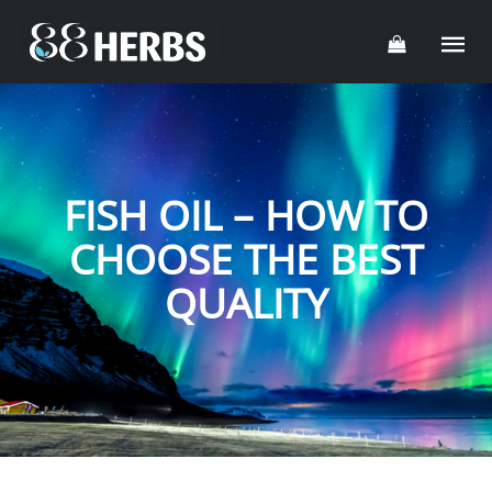
FISH OIL – HOW TO
CHOOSE THE BEST
QUALITY