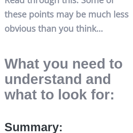
these points may be much less
obvious than you think…
What you need to
understand and
what to look for:
Summary: