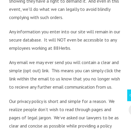
showing they have a right to demand it. And even in this
event, we’ll do what we can legally to avoid blindly
complying with such orders.
Any information you enter into our site will remain in our
secure database. It will NOT even be accessible to any
employees working at 88Herbs.
Any email we may ever send you will contain a clear and
simple (opt out) link. This means you can simply click the
link within the email to us know that you no longer wish
to recieve any further email communication from us.
Our privacy policy is short and simple for a reason. We
realize people don’t wish to read through pages and
pages of legal jargon. We’ve asked our lawyers to be as
clear and concise as possible while providing a policy