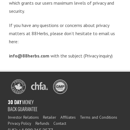
which grants our users maximum levels of privacy and
security.
If you have any questions or concerns about privacy
matters at 88Herbs, please don’t hesitate to email us
here:
info@88herbs.com
with the subject (Privacy inquiry)
30 DAY
MONEY
BACK GUARANTEE
Investor Relations
Retailer
Affiliates
Terms and Conditions
Privacy Policy
Refunds
Contact
(US): +1 888 265 2577