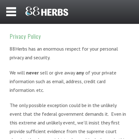
Privacy Policy
88Herbs has an enormous respect for your personal
privacy and security.
We will
never
sell or give away
any
of your private
information such as email, address, credit card
information. etc.
The only possible exception could be in the unlikely
event that the federal government demands it. Even in
this extreme and unlikely event, we’ll insist they first
provide sufficient evidence from the supreme court