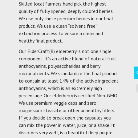
Skilled local farmers hand pick the highest
quality of fully ripened, deeply colored berries.
We use only these premium berries in our final
product. We use a clean “solvent free”
extraction process to ensure a clean and
healthy final product.
Our ElderCraft(R) elderberry is not one single
component. It’s an active blend of natural fruit
anthocyanins, polysaccharides and berry
micronutrients. We standardize the final product
to contain at least 14% of the active ingredient
anthocyanins, which is an extremely high
percentage. Our elderberry is certified Non-GMO.
We use premium veggie caps and zero
magnesium stearate or other unhealthy fillers.
If you decide to break open the capsules you
can mix the power in water, juice, or a shake. It
dissolves very well, is a beautiful deep purple,