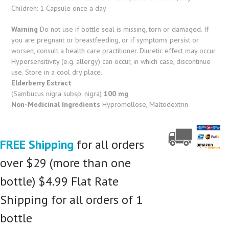
Children: 1 Capsule once a day
Warning
Do not use if bottle seal is missing, torn or damaged. If
you are pregnant or breastfeeding, or if symptoms persist or
worsen, consult a health care practitioner. Diuretic effect may occur.
Hypersensitivity (e.g. allergy) can occur, in which case, discontinue
use. Store in a cool dry place.
Elderberry Extract
(Sambucus nigra subsp. nigra)
100 mg
Non-Medicinal Ingredients
Hypromellose, Maltodextrin
FREE Shipping
for all orders
over $29 (more than one
bottle) $4.99 Flat Rate
Shipping for all orders of 1
bottle