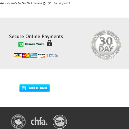
Applies only to North America ($3.91 USD approx)