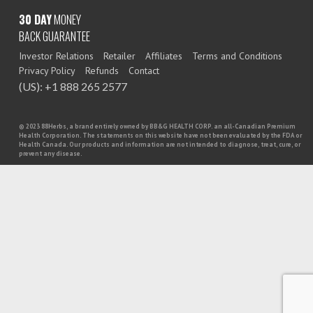
30 DAY
MONEY
BACK GUARANTEE
Investor Relations
Retailer
Affiliates
Terms and Conditions
Privacy Policy
Refunds
Contact
(US): +1 888 265 2577
© 2023 88Herbs, a brand entirely owned by BB&G HEALTH CORP. an all-Canadian Premium
Health Corporation. The statements on this website have not been evaluated by the FDA or
Health Canada. Our products and information are not intended to diagnose, treat, cure, or
prevent any disease.