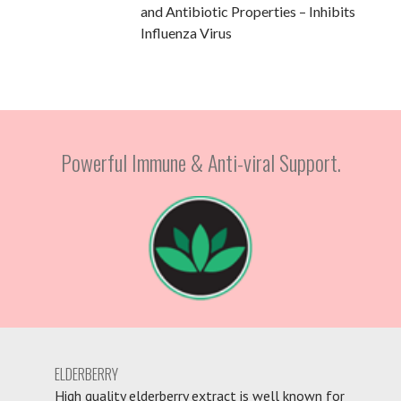
and Antibiotic Properties – Inhibits
Influenza Virus
Powerful Immune & Anti-viral Support.
ELDERBERRY
High quality elderberry extract is well known for