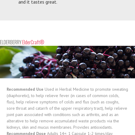
and it tastes great.
ELDERBERRY
ElderCraft®
Recommended Use
Used in Herbal Medicine to promote sweating
(diaphoretic), to help relieve fever (in cases of common colds,
flus), help relieve symptoms of colds and flus (such as coughs,
sore throat and catarrh of the upper respiratory tract), help relieve
joint pain associated with conditions such as arthritis, and as an
alterative to help remove accumulated waste products via the
kidneys, skin and mucus membranes. Provides antioxidants.
Recommended Dose
Adults 14+: 1 Capsule 1-2 times/day