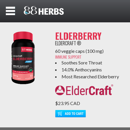
ELDERBERRY
ELDERCRAFT ®
60 veggie caps (100 mg)
IMMUNE SUPPORT
Soothes Sore Throat
14.0% Anthocyanins
Most Researched Elderberry
$23.95 CAD