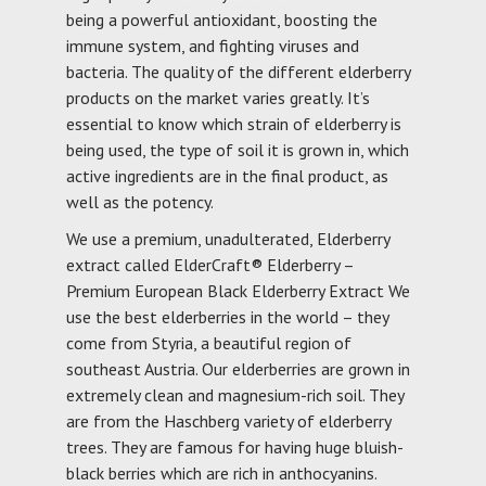
being a powerful antioxidant, boosting the
immune system, and fighting viruses and
bacteria. The quality of the different elderberry
products on the market varies greatly. It’s
essential to know which strain of elderberry is
being used, the type of soil it is grown in, which
active ingredients are in the final product, as
well as the potency.
We use a premium, unadulterated, Elderberry
extract called ElderCraft® Elderberry –
Premium European Black Elderberry Extract We
use the best elderberries in the world – they
come from Styria, a beautiful region of
southeast Austria. Our elderberries are grown in
extremely clean and magnesium-rich soil. They
are from the Haschberg variety of elderberry
trees. They are famous for having huge bluish-
black berries which are rich in anthocyanins.