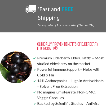
*Fast and
FREE
Shipping
For any order of 2 or more bottles (CAN and USA)
CLINICALLY PROVEN BENEFITS OF ELDERBERRY
ELDERCRAFT®
Premium Elderberry ElderCraft® – Most
studied elderberry on the market
Powerful Immune Support – Helps with
Cold & Flu
14% Anthocyanins – High in Antioxidants
– Solvent Free Extraction
No magnesium stearate. Non-GMO.
Veggie Capsules.
Backed by Scientific Studies – Antiviral