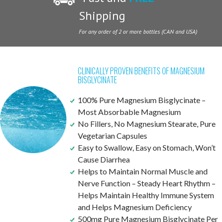
Shipping
For any order of 2 or more bottles (CAN and USA)
CLINICALLY PROVEN BENEFITS OF MAGNESIUM
BISGLYCINATE
100% Pure Magnesium Bisglycinate –
Most Absorbable Magnesium
No Fillers, No Magnesium Stearate, Pure
Vegetarian Capsules
Easy to Swallow, Easy on Stomach, Won’t
Cause Diarrhea
Helps to Maintain Normal Muscle and
Nerve Function – Steady Heart Rhythm –
Helps Maintain Healthy Immune System
and Helps Magnesium Deficiency
500mg Pure Magnesium Bisglycinate Per