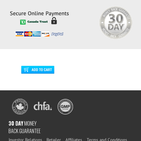
30 DAY
MONEY
BACK GUARANTEE
Investor Relations
Retailer
Affiliates
Terms and Conditions