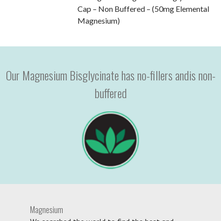
Cap – Non Buffered – (50mg Elemental
Magnesium)
Our Magnesium Bisglycinate has no-fillers andis non-
buffered
Magnesium