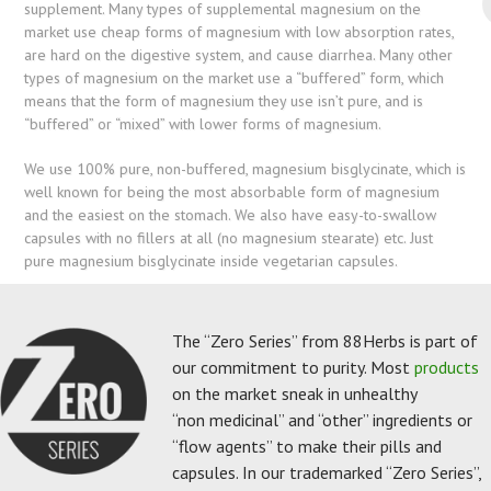
supplement. Many types of supplemental magnesium on the
market use cheap forms of magnesium with low absorption rates,
are hard on the digestive system, and cause diarrhea. Many other
types of magnesium on the market use a “buffered” form, which
means that the form of magnesium they use isn’t pure, and is
“buffered” or “mixed” with lower forms of magnesium.
We use 100% pure, non-buffered, magnesium bisglycinate, which is
well known for being the most absorbable form of magnesium
and the easiest on the stomach. We also have easy-to-swallow
capsules with no fillers at all (no magnesium stearate) etc. Just
pure magnesium bisglycinate inside vegetarian capsules.
The “Zero Series” from 88Herbs is part of
our commitment to purity. Most
products
on the market sneak in unhealthy
“non medicinal” and “other” ingredients or
“flow agents” to make their pills and
capsules. In our trademarked “Zero Series”,