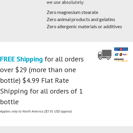
we use absolutely:
Zero magnesium stearate
Zero animal products and gelatins
Zero allergenic materials or additives
FREE Shipping
for all orders
over $29 (more than one
bottle) $4.99 Flat Rate
Shipping for all orders of 1
bottle
Applies only to North America ($3.91 USD approx)