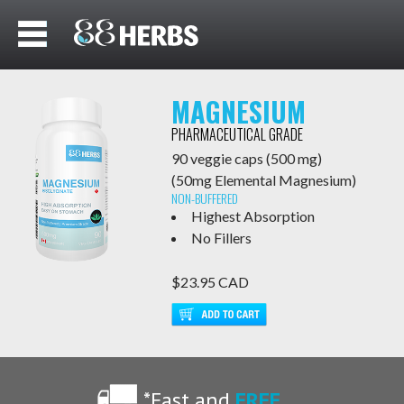
MAGNESIUM
BISGLYCINATE
PHARMACEUTICAL GRADE
90 veggie caps (500 mg)
(50mg Elemental Magnesium)
NON-BUFFERED
Highest Absorption
No Fillers
$23.95 CAD
*Fast and
FREE