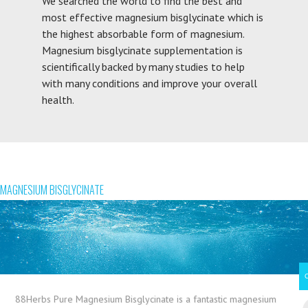
We searched the world to find the best and
most effective magnesium bisglycinate which is
the highest absorbable form of magnesium.
Magnesium bisglycinate supplementation is
scientifically backed by many studies to help
with many conditions and improve your overall
health.
MAGNESIUM BISGLYCINATE
88Herbs Pure Magnesium Bisglycinate is a fantastic magnesium