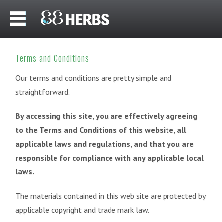
Terms and Conditions
Our terms and conditions are pretty simple and
straightforward.
By accessing this site, you are effectively agreeing
to the Terms and Conditions of this website, all
applicable laws and regulations, and that you are
responsible for compliance with any applicable local
laws.
The materials contained in this web site are protected by
applicable copyright and trade mark law.