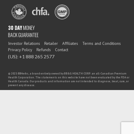
30 DAY
MONEY
BACK GUARANTEE
Investor Relations
Retailer
Affiliates
Terms and Conditions
Privacy Policy
Refunds
Contact
(US): +1 888 265 2577
© 2023 88Herbs, a brand entirely owned by BB&G HEALTH CORP. an all-Canadian Premium
Health Corporation. The statements on this website have not been evaluated by the FDA or
Health Canada. Our products and information are not intended to diagnose, treat, cure, or
prevent any disease.