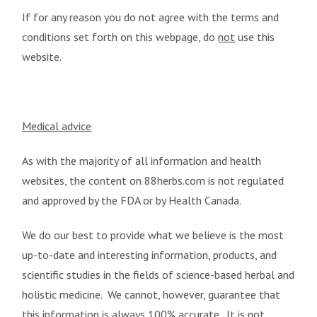
If for any reason you do not agree with the terms and
conditions set forth on this webpage, do
not
use this
website.
Medical advice
As with the majority of all information and health
websites, the content on 88herbs.com is not regulated
and approved by the FDA or by Health Canada.
We do our best to provide what we believe is the most
up-to-date and interesting information, products, and
scientific studies in the fields of science-based herbal and
holistic medicine. We cannot, however, guarantee that
this information is always 100% accurate. It is not