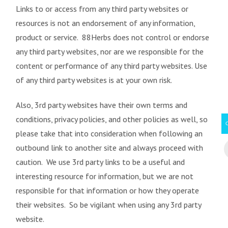
Links to or access from any third party websites or
resources is not an endorsement of any information,
product or service. 88Herbs does not control or endorse
any third party websites, nor are we responsible for the
content or performance of any third party websites. Use
of any third party websites is at your own risk.
Also, 3rd party websites have their own terms and
conditions, privacy policies, and other policies as well, so
please take that into consideration when following an
outbound link to another site and always proceed with
caution. We use 3rd party links to be a useful and
interesting resource for information, but we are not
responsible for that information or how they operate
their websites. So be vigilant when using any 3rd party
website.