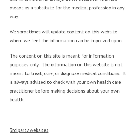
meant as a subsitute for the medical profession in any
way.
We sometimes will update content on this website
where we feel the information can be improved upon.
The content on this site is meant for information
purposes only. The information on this website is not
meant to treat, cure, or diagnose medical conditions. It
is always advised to check with your own health care
practitioner before making decisions about your own
health.
3rd party websites