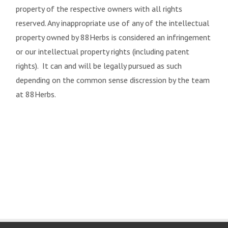
property of the respective owners with all rights
reserved. Any inappropriate use of any of the intellectual
property owned by 88Herbs is considered an infringement
or our intellectual property rights (including patent
rights). It can and will be legally pursued as such
depending on the common sense discression by the team
at 88Herbs.