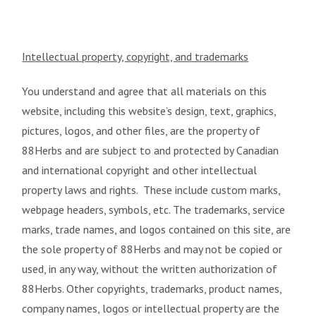
Intellectual property, copyright, and trademarks
You understand and agree that all materials on this
website, including this website’s design, text, graphics,
pictures, logos, and other files, are the property of
88Herbs and are subject to and protected by Canadian
and international copyright and other intellectual
property laws and rights. These include custom marks,
webpage headers, symbols, etc. The trademarks, service
marks, trade names, and logos contained on this site, are
the sole property of 88Herbs and may not be copied or
used, in any way, without the written authorization of
88Herbs. Other copyrights, trademarks, product names,
company names, logos or intellectual property are the