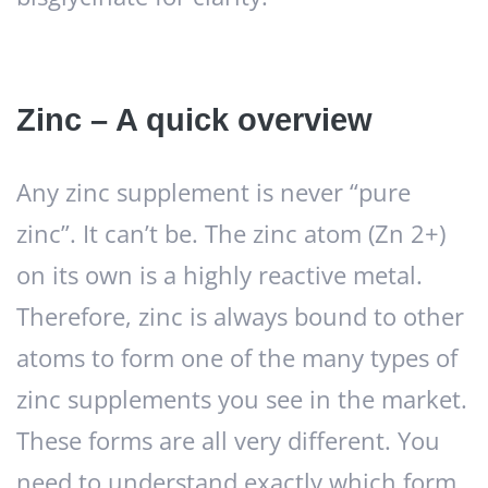
Zinc – A quick overview
Any zinc supplement is never “pure
zinc”. It can’t be. The zinc atom (Zn 2+)
on its own is a highly reactive metal.
Therefore, zinc is always bound to other
atoms to form one of the many types of
zinc supplements you see in the market.
These forms are all very different. You
need to understand exactly which form