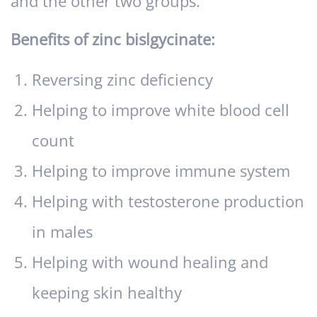
and the other two groups.
Benefits of zinc bislgycinate:
Reversing zinc deficiency
Helping to improve white blood cell
count
Helping to improve immune system
Helping with testosterone production
in males
Helping with wound healing and
keeping skin healthy