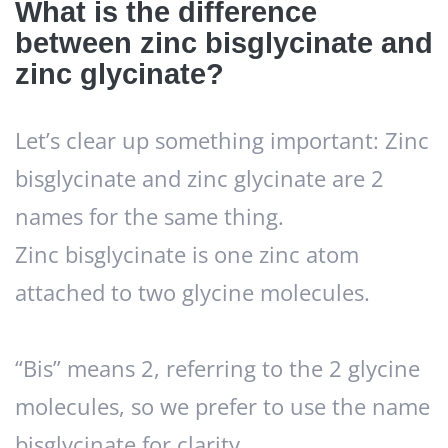
What is the difference
between zinc bisglycinate and
zinc glycinate?
Let’s clear up something important: Zinc
bisglycinate and zinc glycinate are 2
names for the same thing.
Zinc bisglycinate is one zinc atom
attached to two glycine molecules.
“Bis” means 2, referring to the 2 glycine
molecules, so we prefer to use the name
bisglycinate for clarity.