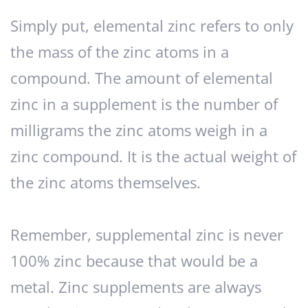
Simply put, elemental zinc refers to only
the mass of the zinc atoms in a
compound. The amount of elemental
zinc in a supplement is the number of
milligrams the zinc atoms weigh in a
zinc compound. It is the actual weight of
the zinc atoms themselves.
Remember, supplemental zinc is never
100% zinc because that would be a
metal. Zinc supplements are always