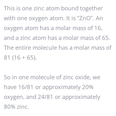
This is one zinc atom bound together
with one oxygen atom. It is “ZnO”. An
oxygen atom has a molar mass of 16,
and a zinc atom has a molar mass of 65.
The entire molecule has a molar mass of
81 (16 + 65).
So in one molecule of zinc oxide, we
have 16/81 or approximately 20%
oxygen, and 24/81 or approximately
80% zinc.