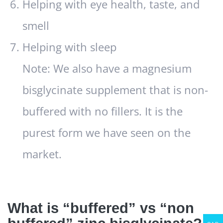
Helping with eye health, taste, and
smell
Helping with sleep
Note: We also have a magnesium
bisglycinate supplement that is non-
buffered with no fillers. It is the
purest form we have seen on the
market.
What is “buffered” vs “non