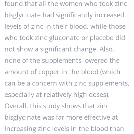
found that all the women who took zinc
bisglycinate had significantly increased
levels of zinc in their blood, while those
who took zinc gluconate or placebo did
not show a significant change. Also,
none of the supplements lowered the
amount of copper in the blood (which
can be a concern with zinc supplements,
especially at relatively high doses).
Overall, this study shows that zinc
bisglycinate was far more effective at
increasing zinc levels in the blood than