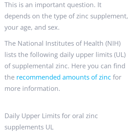
This is an important question. It
depends on the type of zinc supplement,
your age, and sex.
The National Institutes of Health (NIH)
lists the following daily upper limits (UL)
of supplemental zinc. Here you can find
the
recommended amounts of zinc
for
more information.
Daily Upper Limits for oral zinc
supplements UL