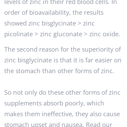
levels of zinc in their red blood cells. In
order of bioavailability, the results
showed zinc bisglycinate > zinc
picolinate > zinc gluconate > zinc oxide.
The second reason for the superiority of
zinc bisglycinate is that it is far easier on
the stomach than other forms of zinc.
So not only do these other forms of zinc
supplements absorb poorly, which
makes them ineffective, they also cause
stomach upset and nausea. Read our