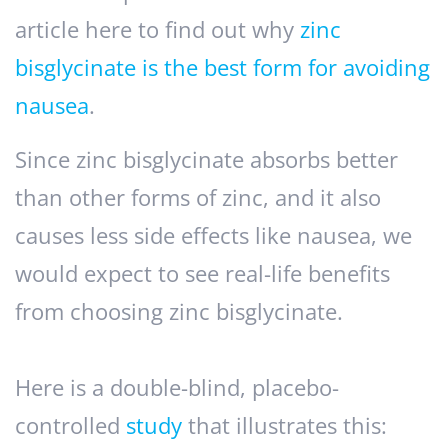
article here to find out why
zinc
bisglycinate is the best form for avoiding
nausea
.
Since zinc bisglycinate absorbs better
than other forms of zinc, and it also
causes less side effects like nausea, we
would expect to see real-life benefits
from choosing zinc bisglycinate.
Here is a double-blind, placebo-
controlled
study
that illustrates this: