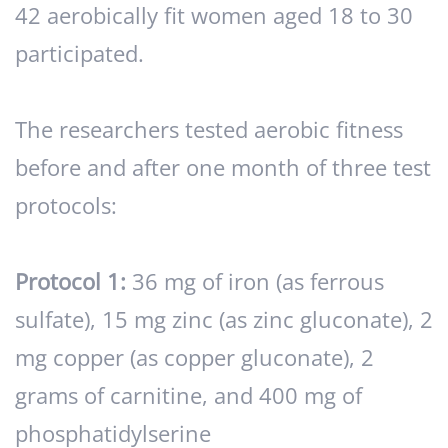
42 aerobically fit women aged 18 to 30
participated.
The researchers tested aerobic fitness
before and after one month of three test
protocols:
Protocol 1:
36 mg of iron (as ferrous
sulfate), 15 mg zinc (as zinc gluconate), 2
mg copper (as copper gluconate), 2
grams of carnitine, and 400 mg of
phosphatidylserine