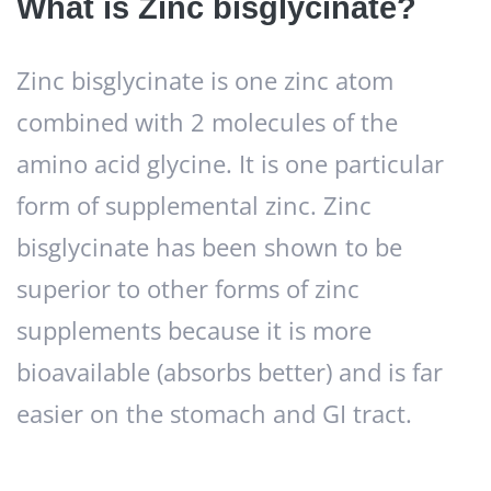
What is Zinc bisglycinate?
Zinc bisglycinate is one zinc atom
combined with 2 molecules of the
amino acid glycine. It is one particular
form of supplemental zinc. Zinc
bisglycinate has been shown to be
superior to other forms of zinc
supplements because it is more
bioavailable (absorbs better) and is far
easier on the stomach and GI tract.