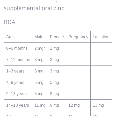
supplemental oral zinc.
RDA
Age
Male
Female
Pregnancy
Lactation
0–6 months
2 mg*
2 mg*
7–12 months
3 mg
3 mg
1–3 years
3 mg
3 mg
4–8 years
5 mg
5 mg
9–13 years
8 mg
8 mg
14–18 years
11 mg
9 mg
12 mg
13 mg