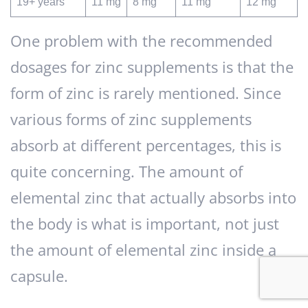
19+ years
11 mg
8 mg
11 mg
12 mg
One problem with the recommended
dosages for zinc supplements is that the
form of zinc is rarely mentioned. Since
various forms of zinc supplements
absorb at different percentages, this is
quite concerning. The amount of
elemental zinc that actually absorbs into
the body is what is important, not just
the amount of elemental zinc inside a
capsule.