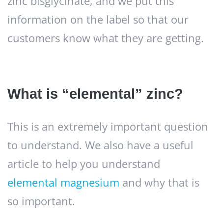
zinc bisglycinate, and we put this
information on the label so that our
customers know what they are getting.
What is “elemental” zinc?
This is an extremely important question
to understand. We also have a useful
article to help you understand
elemental magnesium
and why that is
so important.