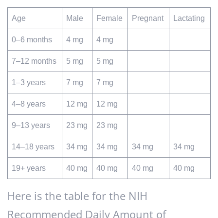
Age
Male
Female
Pregnant
Lactating
0–6 months
4 mg
4 mg
7–12 months
5 mg
5 mg
1–3 years
7 mg
7 mg
4–8 years
12 mg
12 mg
9–13 years
23 mg
23 mg
14–18 years
34 mg
34 mg
34 mg
34 mg
19+ years
40 mg
40 mg
40 mg
40 mg
Here is the table for the NIH
Recommended Daily Amount of