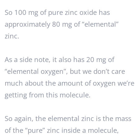
So 100 mg of pure zinc oxide has
approximately 80 mg of “elemental”
zinc.
As a side note, it also has 20 mg of
“elemental oxygen”, but we don’t care
much about the amount of oxygen we’re
getting from this molecule.
So again, the elemental zinc is the mass
of the “pure” zinc inside a molecule,