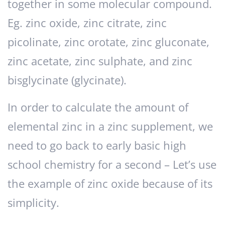
together in some molecular compound.
Eg. zinc oxide, zinc citrate, zinc
picolinate, zinc orotate, zinc gluconate,
zinc acetate, zinc sulphate, and zinc
bisglycinate (glycinate).
In order to calculate the amount of
elemental zinc in a zinc supplement, we
need to go back to early basic high
school chemistry for a second – Let’s use
the example of zinc oxide because of its
simplicity.