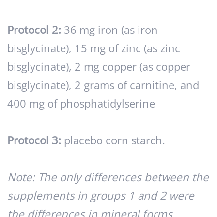
Protocol 2:
36 mg iron (as iron
bisglycinate), 15 mg of zinc (as zinc
bisglycinate), 2 mg copper (as copper
bisglycinate), 2 grams of carnitine, and
400 mg of phosphatidylserine
Protocol 3:
placebo corn starch.
Note: The only differences between the
supplements in groups 1 and 2 were
the differences in mineral forms.