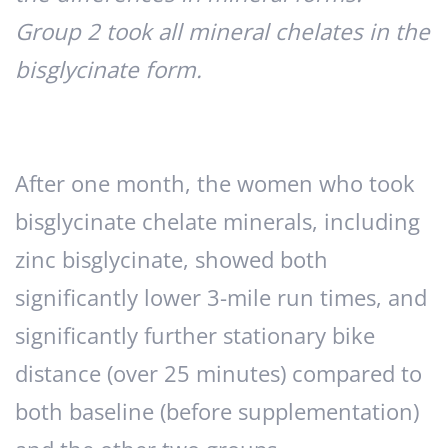
Group 2 took all mineral chelates in the
bisglycinate form.
After one month, the women who took
bisglycinate chelate minerals, including
zinc bisglycinate, showed both
significantly lower 3-mile run times, and
significantly further stationary bike
distance (over 25 minutes) compared to
both baseline (before supplementation)