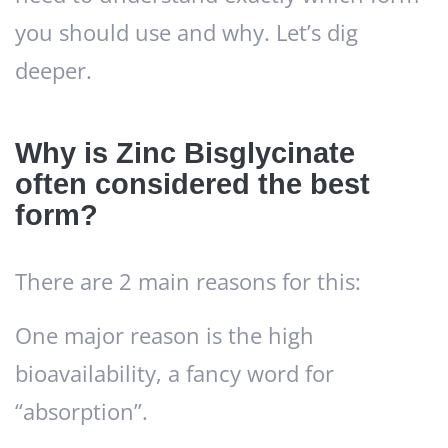
you should use and why. Let’s dig
deeper.
Why is Zinc Bisglycinate
often considered the best
form?
There are 2 main reasons for this:
One major reason is the high
bioavailability, a fancy word for
“absorption”.