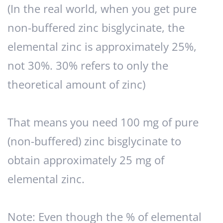
(In the real world, when you get pure
non-buffered zinc bisglycinate, the
elemental zinc is approximately 25%,
not 30%. 30% refers to only the
theoretical amount of zinc)
That means you need 100 mg of pure
(non-buffered) zinc bisglycinate to
obtain approximately 25 mg of
elemental zinc.
Note: Even though the % of elemental