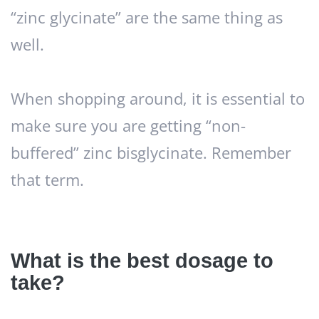
“zinc glycinate” are the same thing as
well.
When shopping around, it is essential to
make sure you are getting “non-
buffered” zinc bisglycinate. Remember
that term.
What is the best dosage to
take?