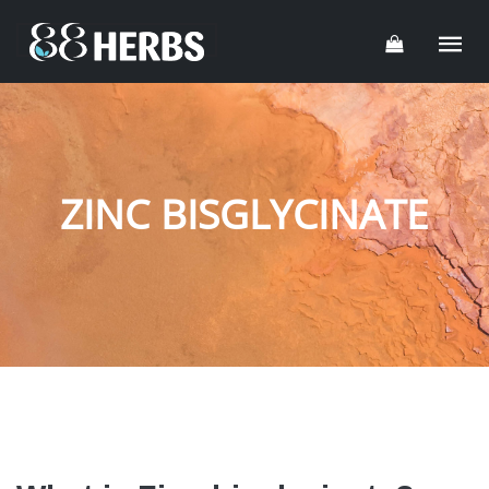
ZINC BISGLYCINATE