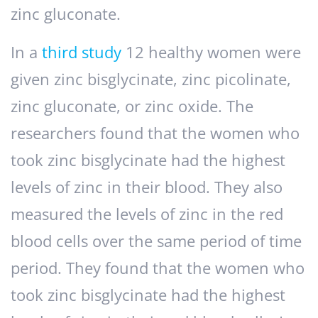
zinc gluconate.
In a
third study
12 healthy women were
given zinc bisglycinate, zinc picolinate,
zinc gluconate, or zinc oxide. The
researchers found that the women who
took zinc bisglycinate had the highest
levels of zinc in their blood. They also
measured the levels of zinc in the red
blood cells over the same period of time
period. They found that the women who
took zinc bisglycinate had the highest