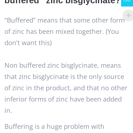
buffered” zinc bisglycinate?
CAD
“Buffered” means that some other form
of zinc has been mixed together. (You
don’t want this)
Non buffered zinc bisglycinate, means
that zinc bisglycinate is the only source
of zinc in the product, and that no other
inferior forms of zinc have been added
in.
Buffering is a huge problem with