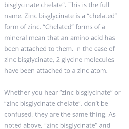
bisglycinate chelate”. This is the full
name. Zinc bisglycinate is a “chelated”
form of zinc. “Chelated” forms of a
mineral mean that an amino acid has
been attached to them. In the case of
zinc bisglycinate, 2 glycine molecules
have been attached to a zinc atom.
Whether you hear “zinc bisglycinate” or
“zinc bisglycinate chelate”, don’t be
confused, they are the same thing. As
noted above, “zinc bisglycinate” and