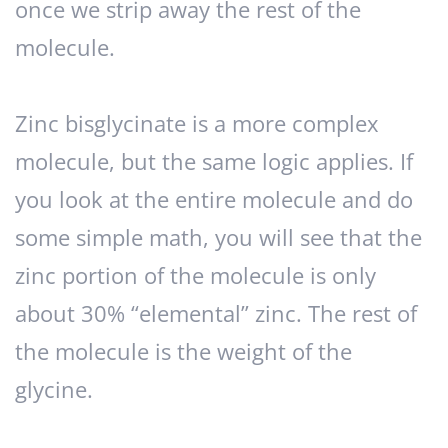
once we strip away the rest of the
molecule.
Zinc bisglycinate is a more complex
molecule, but the same logic applies. If
you look at the entire molecule and do
some simple math, you will see that the
zinc portion of the molecule is only
about 30% “elemental” zinc. The rest of
the molecule is the weight of the
glycine.