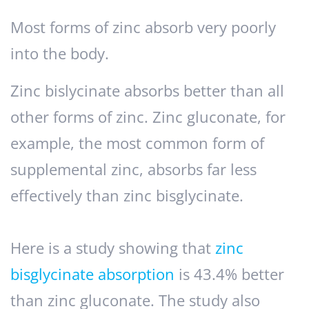
Most forms of zinc absorb very poorly
into the body.
Zinc bislycinate absorbs better than all
other forms of zinc. Zinc gluconate, for
example, the most common form of
supplemental zinc, absorbs far less
effectively than zinc bisglycinate.
Here is a study showing that
zinc
bisglycinate absorption
is 43.4% better
than zinc gluconate. The study also