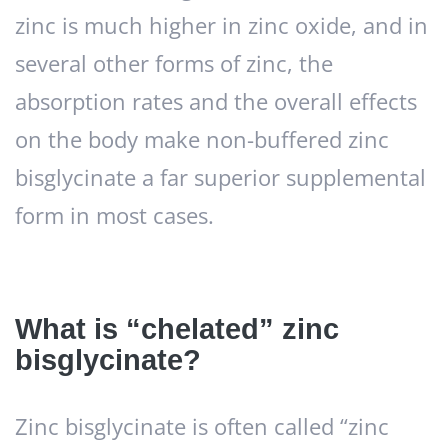
zinc is much higher in zinc oxide, and in
several other forms of zinc, the
absorption rates and the overall effects
on the body make non-buffered zinc
bisglycinate a far superior supplemental
form in most cases.
What is “chelated” zinc
bisglycinate?
Zinc bisglycinate is often called “zinc