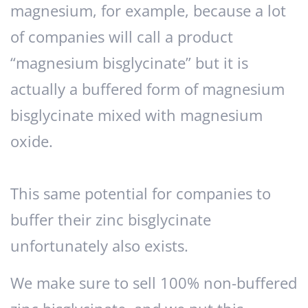
magnesium, for example, because a lot
of companies will call a product
“magnesium bisglycinate” but it is
actually a buffered form of magnesium
bisglycinate mixed with magnesium
oxide.
This same potential for companies to
buffer their zinc bisglycinate
unfortunately also exists.
We make sure to sell 100% non-buffered