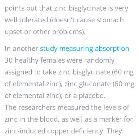
points out that zinc bisglycinate is very
well tolerated (doesn’t cause stomach
upset or other problems).
In another
study measuring absorption
30 healthy females were randomly
assigned to take zinc bisglycinate (60 mg
of elemental zinc), zinc gluconate (60 mg
of elemental zinc), or a placebo.
The researchers measured the levels of
zinc in the blood, as well as a marker for
zinc-induced copper deficiency. They