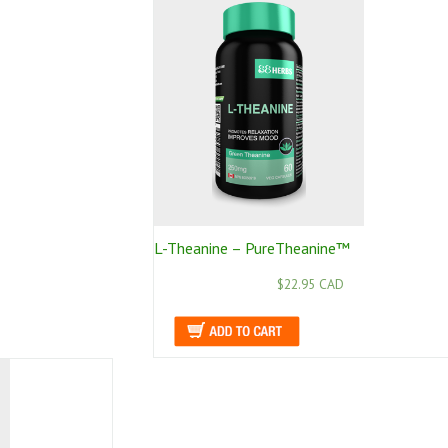
L-Theanine – PureTheanine™
$22.95 CAD