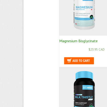
Magnesium Bisglycinate
$23.95 CAD