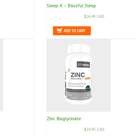
Sleep-X – Blissful Sleep
$26.45 CAD
Zinc Bisglycinate
$24.95 CAD