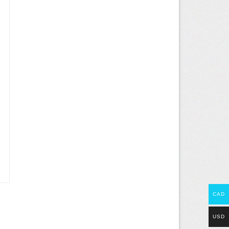
CAD
USD