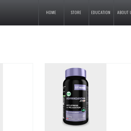
HOME
STORE
EDUCATION
ABOUT 