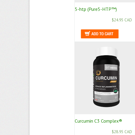
5-htp (Pure5-HTP™)
$24.95 CAD
Curcumin C3 Complex®
$28.95 CAD