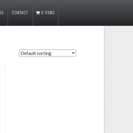
US
CONTACT
0 ITEMS