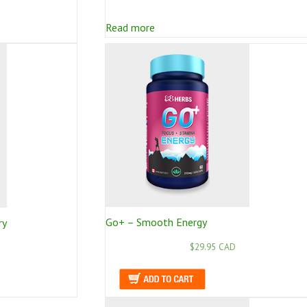
Read more
Go+ – Smooth Energy
ry
$29.95 CAD