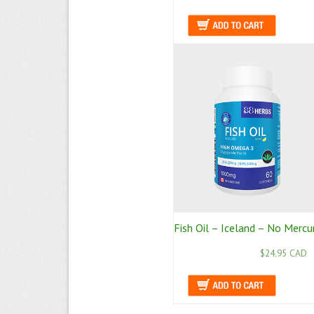
Fish Oil – Iceland – No Mercu
$24.95 CAD