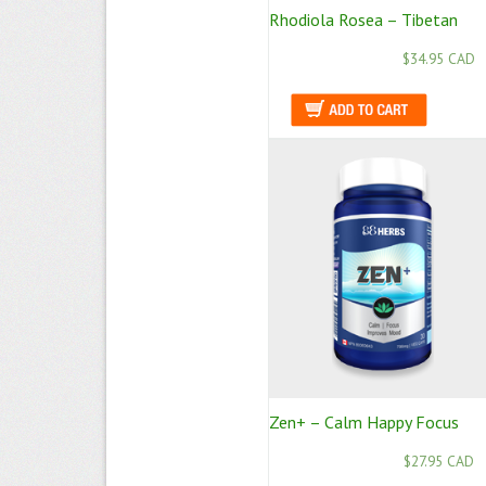
Rhodiola Rosea – Tibetan
$34.95 CAD
Zen+ – Calm Happy Focus
$27.95 CAD