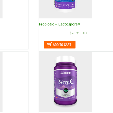
Probiotic – Lactospore®
$26.95 CAD