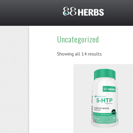
Uncategorized
Showing all 14 results