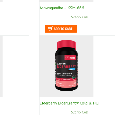
Ashwagandha – KSM-66®
$24.95 CAD
Elderberry ElderCraft® Cold & Flu
$23.95 CAD