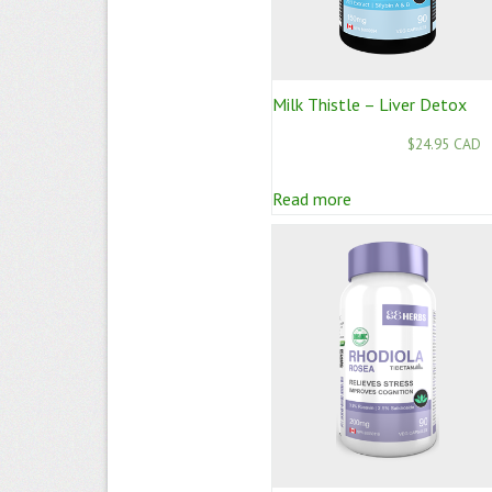
Milk Thistle – Liver Detox
$24.95 CAD
Read more