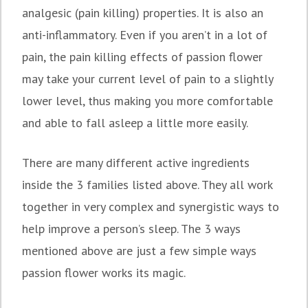
analgesic (pain killing) properties. It is also an
anti-inflammatory. Even if you aren’t in a lot of
pain, the pain killing effects of passion flower
may take your current level of pain to a slightly
lower level, thus making you more comfortable
and able to fall asleep a little more easily.
There are many different active ingredients
inside the 3 families listed above. They all work
together in very complex and synergistic ways to
help improve a person’s sleep. The 3 ways
mentioned above are just a few simple ways
passion flower works its magic.