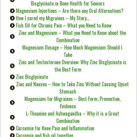
Bisglycinate in Bone Health for Seniors
Magnesium Injections – Are there any Oral Alternatives?
How I cured my Migraines – My Story…
Fish Oil for Chronic Pain – What you Need to Know
Zinc and Magnesium – What you Need to Know about the
Combination
Magnesium Dosage – How Much Magnesium Should I
Take
Zinc and Testosterone Overview: Why Zinc Bisglycinate is
the Best Form
Zinc Bisglycinate
Zinc and Nausea – How to Take Zinc Without Causing Upset
Stomach
Magnesium for Migraines – Best Form, Prevention,
Evidence
L-Theanine and Ashwagandha – Why it is a Great
Combination
Curcumin for Knee Pain and Inflammation
Curcumin and fish oil together