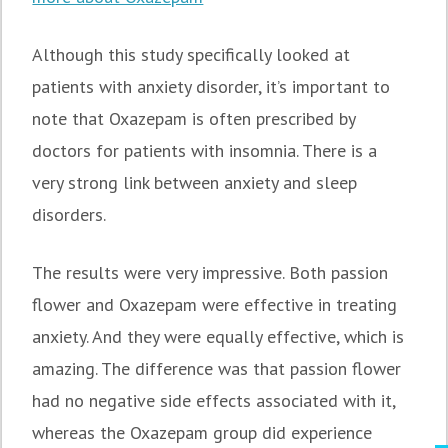
Although this study specifically looked at
patients with anxiety disorder, it’s important to
note that Oxazepam is often prescribed by
doctors for patients with insomnia. There is a
very strong link between anxiety and sleep
disorders.
The results were very impressive. Both passion
flower and Oxazepam were effective in treating
anxiety. And they were equally effective, which is
amazing. The difference was that passion flower
had no negative side effects associated with it,
whereas the Oxazepam group did experience