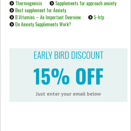
Thermogenisis
Supplements for approach anxiety
Best supplement for Anxiety
B Vitamins – An Important Overview
5-htp
Do Anxiety Supplements Work?
EARLY BIRD DISCOUNT
15% OFF
Just enter your email below