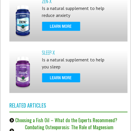
ZEN-X
Is a natural supplement to help
reduce anxiety
SLEEP-X
Is a natural supplement to help
you sleep
RELATED ARTICLES
Choosing a Fish Oil – What do the Experts Recommend?
Combating Osteoporosis: The Role of Magnesium