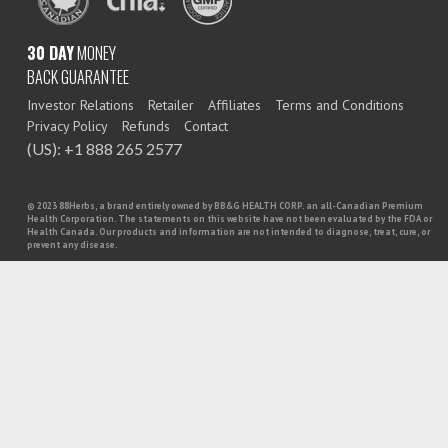
30 DAY
MONEY
BACK GUARANTEE
Investor Relations
Retailer
Affiliates
Terms and Conditions
Privacy Policy
Refunds
Contact
(US): +1 888 265 2577
© 2023 88Herbs, a brand entirely owned by BB&G HEALTH CORP. an all-Canadian Premium
Health Corporation. The statements on this website have not been evaluated by the FDA or
Health Canada. Our products and information are not intended to diagnose, treat, cure, or
prevent any disease.