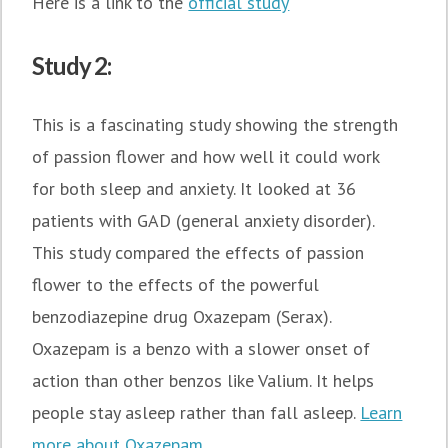
Here is a link to the
official study
Study 2:
This is a fascinating study showing the strength
of passion flower and how well it could work
for both sleep and anxiety. It looked at 36
patients with GAD (general anxiety disorder).
This study compared the effects of passion
flower to the effects of the powerful
benzodiazepine drug Oxazepam (Serax).
Oxazepam is a benzo with a slower onset of
action than other benzos like Valium. It helps
people stay asleep rather than fall asleep.
Learn
more about Oxazepam