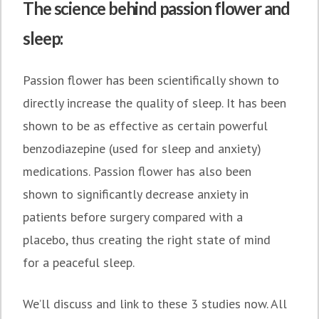
The science behind passion flower and
sleep:
Passion flower has been scientifically shown to
directly increase the quality of sleep. It has been
shown to be as effective as certain powerful
benzodiazepine (used for sleep and anxiety)
medications. Passion flower has also been
shown to significantly decrease anxiety in
patients before surgery compared with a
placebo, thus creating the right state of mind
for a peaceful sleep.
We’ll discuss and link to these 3 studies now. All