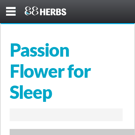
Passion
Flower for
Sleep