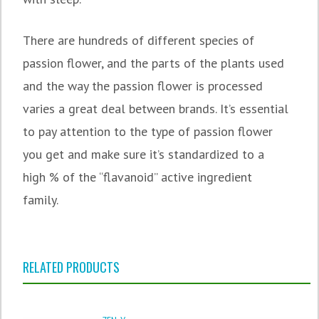
There are hundreds of different species of
passion flower, and the parts of the plants used
and the way the passion flower is processed
varies a great deal between brands. It’s essential
to pay attention to the type of passion flower
you get and make sure it’s standardized to a
high % of the “flavanoid” active ingredient
family.
RELATED PRODUCTS