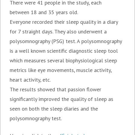
There were 41 people in the study, each
between 18 and 35 years old.
Everyone recorded their sleep quality in a diary
for 7 straight days. They also underwent a
polysomnography (PSG) test. A polysomnography
is a well known scientific diagnostic sleep tool
which measures several biophysiological sleep
metrics like eye movements, muscle activity,
heart activity, etc.
The results showed that passion flower
significantly improved the quality of sleep as
seen on both the sleep diaries and the
polysomnography test.