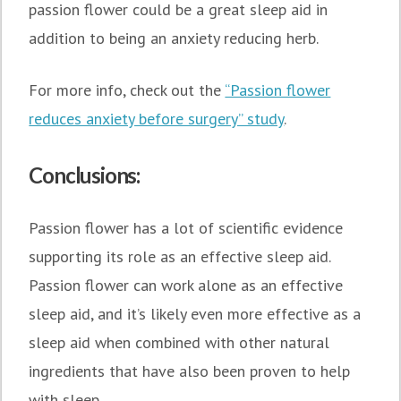
passion flower could be a great sleep aid in
addition to being an anxiety reducing herb.
For more info, check out the
“Passion flower
reduces anxiety before surgery” study
.
Conclusions:
Passion flower has a lot of scientific evidence
supporting its role as an effective sleep aid.
Passion flower can work alone as an effective
sleep aid, and it’s likely even more effective as a
sleep aid when combined with other natural
ingredients that have also been proven to help
with sleep.