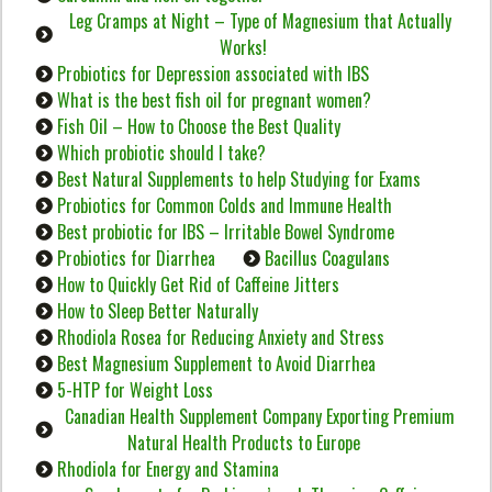
Leg Cramps at Night – Type of Magnesium that Actually
Works!
Probiotics for Depression associated with IBS
What is the best fish oil for pregnant women?
Fish Oil – How to Choose the Best Quality
Which probiotic should I take?
Best Natural Supplements to help Studying for Exams
Probiotics for Common Colds and Immune Health
Best probiotic for IBS – Irritable Bowel Syndrome
Probiotics for Diarrhea
Bacillus Coagulans
How to Quickly Get Rid of Caffeine Jitters
How to Sleep Better Naturally
Rhodiola Rosea for Reducing Anxiety and Stress
Best Magnesium Supplement to Avoid Diarrhea
5-HTP for Weight Loss
Canadian Health Supplement Company Exporting Premium
Natural Health Products to Europe
Rhodiola for Energy and Stamina