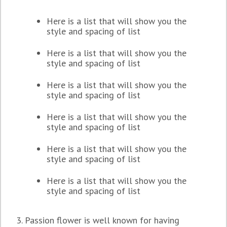
Here is a list that will show you the
style and spacing of list
Here is a list that will show you the
style and spacing of list
Here is a list that will show you the
style and spacing of list
Here is a list that will show you the
style and spacing of list
Here is a list that will show you the
style and spacing of list
Here is a list that will show you the
style and spacing of list
3. Passion flower is well known for having