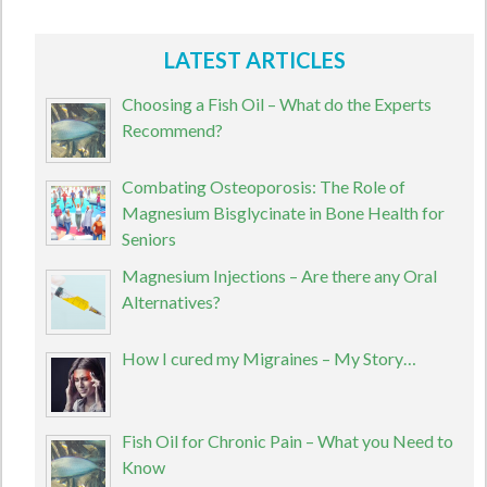
LATEST ARTICLES
Choosing a Fish Oil – What do the Experts
Recommend?
Combating Osteoporosis: The Role of
Magnesium Bisglycinate in Bone Health for
Seniors
Magnesium Injections – Are there any Oral
Alternatives?
How I cured my Migraines – My Story…
Fish Oil for Chronic Pain – What you Need to
Know