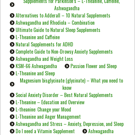
Supplements for Parkinson’s – L-Theanine, Caffeine,
Ashwagandha
Alternatives to Adderall – 10 Natural Supplements
Ashwagandha and Rhodiola – Combination
Ultimate Guide to Natural Sleep Supplements
L-Theanine and Caffeine
Natural Supplements for ADHD
Complete Guide to Non-Drowsy Anxiety Supplements
Ashwagandha and Weight Loss
KSM-66 Ashwagandha
Passion Flower and Sleep
L-Theanine and Sleep
Magnesium bisglycinate (glycinate) – What you need to
know
Social Anxiety Disorder – Best Natural Supplements
L-Theanine – Education and Overview
L-theanine: Change your Mood
L-Theanine and Anger Management
Ashwagandha and Stress – Anxiety, Depression, and Sleep
Do I need a Vitamin Supplement
Ashwagandha