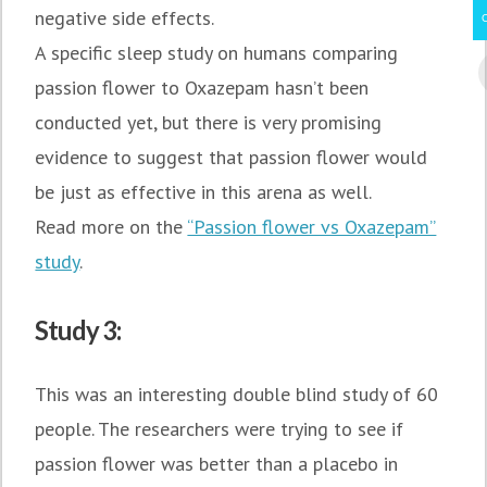
negative side effects.
A specific sleep study on humans comparing
passion flower to Oxazepam hasn’t been
conducted yet, but there is very promising
evidence to suggest that passion flower would
be just as effective in this arena as well.
Read more on the
“Passion flower vs Oxazepam”
study
.
Study 3:
This was an interesting double blind study of 60
people. The researchers were trying to see if
passion flower was better than a placebo in