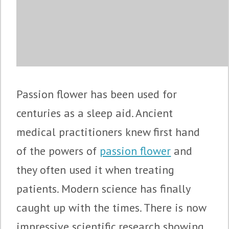
Passion flower has been used for
centuries as a sleep aid. Ancient
medical practitioners knew first hand
of the powers of
passion flower
and
they often used it when treating
patients. Modern science has finally
caught up with the times. There is now
impressive scientific research showing