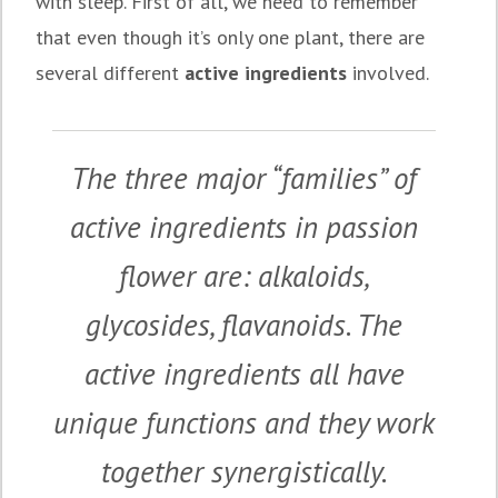
with sleep. First of all, we need to remember
that even though it’s only one plant, there are
several different
active ingredients
involved.
The three major “families” of
active ingredients in passion
flower are: alkaloids,
glycosides, flavanoids. The
active ingredients all have
unique functions and they work
together synergistically.