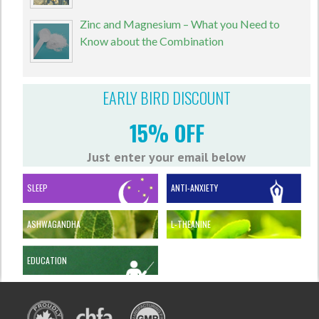
Zinc and Magnesium – What you Need to
Know about the Combination
EARLY BIRD DISCOUNT
15% OFF
Just enter your email below
SLEEP
ANTI-ANXIETY
ASHWAGANDHA
L-THEANINE
EDUCATION