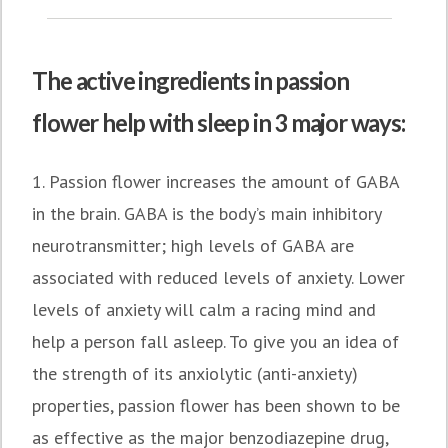
The active ingredients in passion
flower help with sleep in 3 major ways:
1. Passion flower increases the amount of GABA
in the brain. GABA is the body’s main inhibitory
neurotransmitter; high levels of GABA are
associated with reduced levels of anxiety. Lower
levels of anxiety will calm a racing mind and
help a person fall asleep. To give you an idea of
the strength of its anxiolytic (anti-anxiety)
properties, passion flower has been shown to be
as effective as the major benzodiazepine drug,