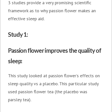
3 studies provide a very promising scientific
framework as to why passion flower makes an
effective sleep aid.
Study 1:
Passion flower improves the quality of
sleep:
This study looked at passion flower’s effects on
sleep quality vs a placebo. This particular study
used passion flower tea (the placebo was
parsley tea).