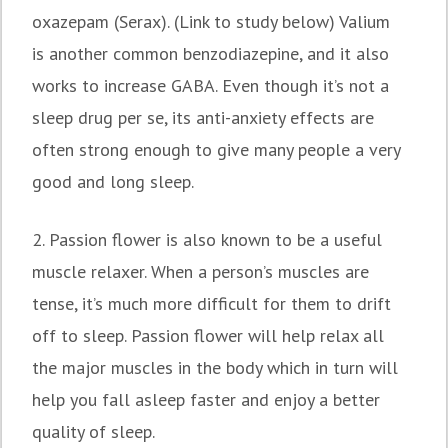
oxazepam (Serax). (Link to study below) Valium
is another common benzodiazepine, and it also
works to increase GABA. Even though it’s not a
sleep drug per se, its anti-anxiety effects are
often strong enough to give many people a very
good and long sleep.
2. Passion flower is also known to be a useful
muscle relaxer. When a person’s muscles are
tense, it’s much more difficult for them to drift
off to sleep. Passion flower will help relax all
the major muscles in the body which in turn will
help you fall asleep faster and enjoy a better
quality of sleep.