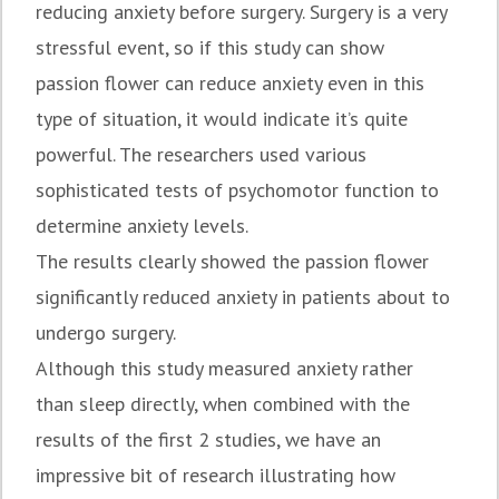
reducing anxiety before surgery. Surgery is a very
stressful event, so if this study can show
passion flower can reduce anxiety even in this
type of situation, it would indicate it’s quite
powerful. The researchers used various
sophisticated tests of psychomotor function to
determine anxiety levels.
The results clearly showed the passion flower
significantly reduced anxiety in patients about to
undergo surgery.
Although this study measured anxiety rather
than sleep directly, when combined with the
results of the first 2 studies, we have an
impressive bit of research illustrating how