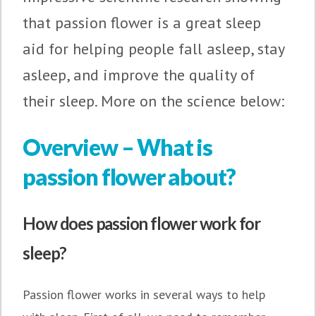
that passion flower is a great sleep
aid for helping people fall asleep, stay
asleep, and improve the quality of
their sleep. More on the science below:
Overview – What is
passion flower about?
How does passion flower work for
sleep?
Passion flower works in several ways to help