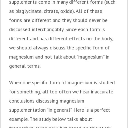
supplements come in many different forms (such
as bisglycinate, citrate, oxide). All of these
forms are different and they should never be
discussed interchangably. Since each form is
different and has different effects on the body,
we should always discuss the specific form of
magnesium and not talk about “magnesium” in
general terms.
When one specific form of magnesium is studied
for something, all too often we hear inaccurate
conclusions discussing magnesium
supplementation “in general”. Here is a perfect
example. The study below talks about