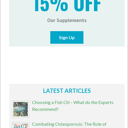
15% OFF
Our Supplements
Sign Up
LATEST ARTICLES
Choosing a Fish Oil – What do the Experts
Recommend?
Combating Osteoporosis: The Role of