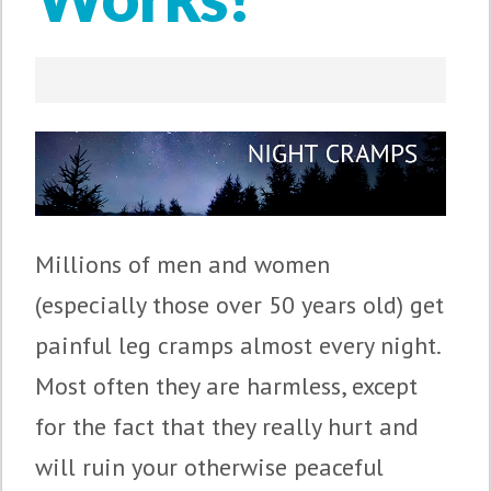
Millions of men and women
(especially those over 50 years old) get
painful leg cramps almost every night.
Most often they are harmless, except
for the fact that they really hurt and
will ruin your otherwise peaceful