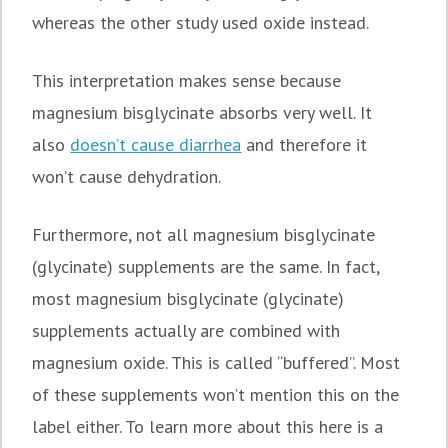
whereas the other study used oxide instead.
This interpretation makes sense because
magnesium bisglycinate absorbs very well. It
also
doesn’t cause diarrhea
and therefore it
won’t cause dehydration.
Furthermore, not all magnesium bisglycinate
(glycinate) supplements are the same. In fact,
most magnesium bisglycinate (glycinate)
supplements actually are combined with
magnesium oxide. This is called “buffered”. Most
of these supplements won’t mention this on the
label either. To learn more about this here is a