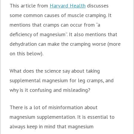
This article from
Harvard Health
discusses
some common causes of muscle cramping. It
mentions that cramps can occur from “a
deficiency of magnesium”. It also mentions that
dehydration can make the cramping worse (more
on this below).
What does the science say about taking
supplemental magnesium for leg cramps, and
why is it confusing and misleading?
There is a lot of misinformation about
magnesium supplementation. It is essential to
always keep in mind that magnesium