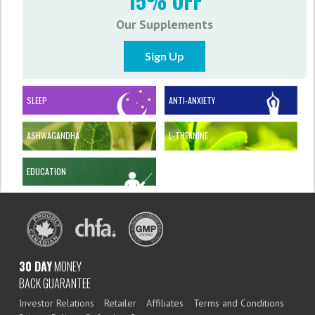
15% OFF
Our Supplements
Sign Up
SLEEP
ANTI-ANXIETY
ASHWAGANDHA
L-THEANINE
EDUCATION
30 DAY
MONEY
BACK GUARANTEE
Investor Relations
Retailer
Affiliates
Terms and Conditions