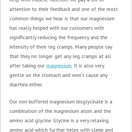
attention to their feedback and one of the most
common things we hear is that our magnesium
has really helped with our customers with
significantly reducing the frequency and the
intensity of their leg cramps. Many people say
that they no longer get any leg cramps at all
after taking our
magnesium.
It is also very
gentle on the stomach and won’t cause any
diarrhea either.
Our non buffered magnesium bisglycinate is a
combination of the magnesium atom and the
amino acid glycine. Glycine is a very relaxing
amino acid which further helps with sleep and