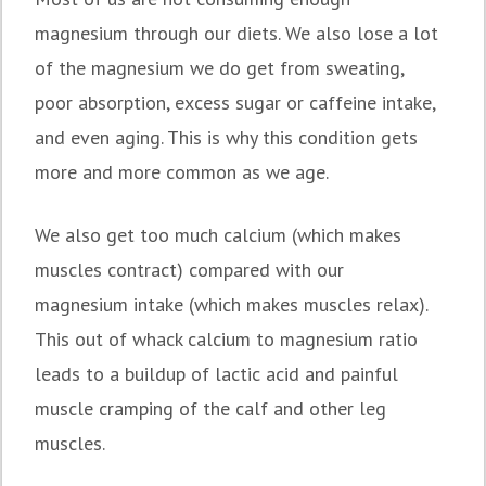
magnesium through our diets. We also lose a lot
of the magnesium we do get from sweating,
poor absorption, excess sugar or caffeine intake,
and even aging. This is why this condition gets
more and more common as we age.
We also get too much calcium (which makes
muscles contract) compared with our
magnesium intake (which makes muscles relax).
This out of whack calcium to magnesium ratio
leads to a buildup of lactic acid and painful
muscle cramping of the calf and other leg
muscles.