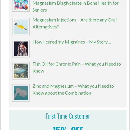
Magnesium Bisglycinate in Bone Health for
Seniors
Magnesium Injections – Are there any Oral
Alternatives?
How I cured my Migraines – My Story…
Fish Oil for Chronic Pain – What you Need to
Know
Zinc and Magnesium – What you Need to
Know about the Combination
First Time Customer