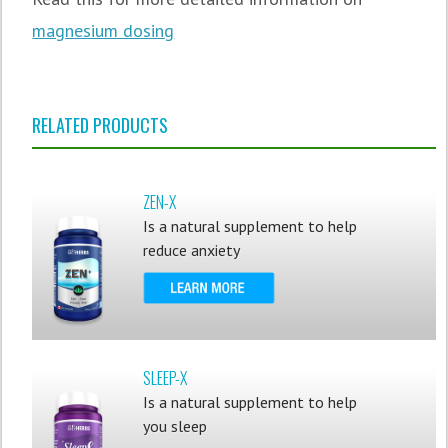
magnesium dosing
RELATED PRODUCTS
ZEN-X
Is a natural supplement to help
reduce anxiety
SLEEP-X
Is a natural supplement to help
you sleep