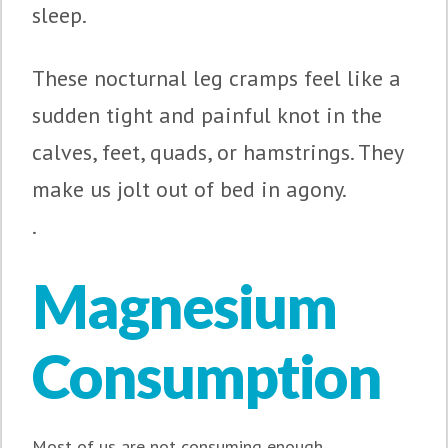
sleep.
These nocturnal leg cramps feel like a
sudden tight and painful knot in the
calves, feet, quads, or hamstrings. They
make us jolt out of bed in agony.
.
Magnesium
Consumption
Most of us are not consuming enough