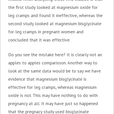
the first study looked at magnesium oxide for
leg cramps and found it ineffective, whereas the
second study looked at magnesium bisglycinate
for leg cramps in pregnant women and
concluded that it was effective.
Do you see the mistake here? It is clearly not an
apples to apples comparisson. Another way to
look at the same data would be to say we have
evidence that magnesium bisglycinate is
effective for leg cramps, whereas magnesium
oxide is not. This may have nothing to do with
pregnancy at all. It may have just so happened
that the pregnacy study used bisglycinate