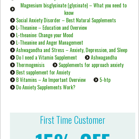
Magnesium bisglycinate (glycinate) – What you need to
know
Social Anxiety Disorder – Best Natural Supplements
L-Theanine – Education and Overview
L-theanine: Change your Mood
L-Theanine and Anger Management
Ashwagandha and Stress – Anxiety, Depression, and Sleep
Do I need a Vitamin Supplement
Ashwagandha
Thermogenisis
Supplements for approach anxiety
Best supplement for Anxiety
B Vitamins – An Important Overview
5-htp
Do Anxiety Supplements Work?
First Time Customer