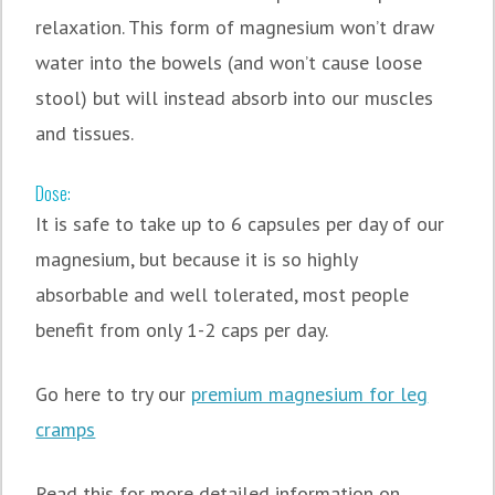
relaxation. This form of magnesium won’t draw
water into the bowels (and won’t cause loose
stool) but will instead absorb into our muscles
and tissues.
Dose:
It is safe to take up to 6 capsules per day of our
magnesium, but because it is so highly
absorbable and well tolerated, most people
benefit from only 1-2 caps per day.
Go here to try our
premium magnesium for leg
cramps
Read this for more detailed information on