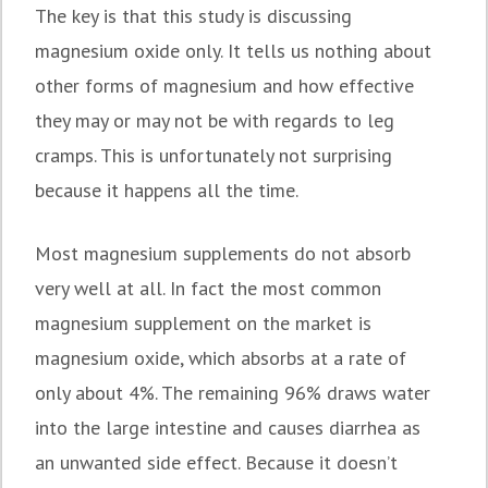
The key is that this study is discussing
magnesium oxide only. It tells us nothing about
other forms of magnesium and how effective
they may or may not be with regards to leg
cramps. This is unfortunately not surprising
because it happens all the time.
Most magnesium supplements do not absorb
very well at all. In fact the most common
magnesium supplement on the market is
magnesium oxide, which absorbs at a rate of
only about 4%. The remaining 96% draws water
into the large intestine and causes diarrhea as
an unwanted side effect. Because it doesn’t