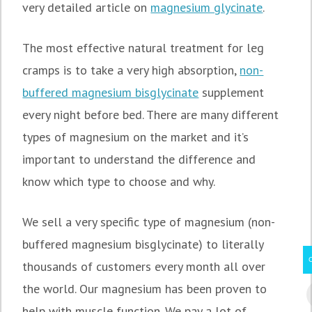
very detailed article on
magnesium glycinate
.
The most effective natural treatment for leg
cramps is to take a very high absorption,
non-
buffered magnesium bisglycinate
supplement
every night before bed. There are many different
types of magnesium on the market and it’s
important to understand the difference and
know which type to choose and why.
We sell a very specific type of magnesium (non-
buffered magnesium bisglycinate) to literally
thousands of customers every month all over
the world. Our magnesium has been proven to
help with muscle function. We pay a lot of