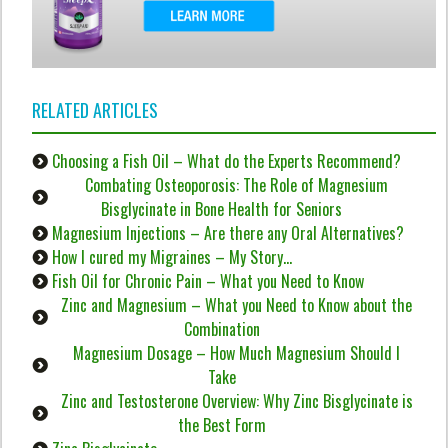
RELATED ARTICLES
Choosing a Fish Oil – What do the Experts Recommend?
Combating Osteoporosis: The Role of Magnesium
Bisglycinate in Bone Health for Seniors
Magnesium Injections – Are there any Oral Alternatives?
How I cured my Migraines – My Story…
Fish Oil for Chronic Pain – What you Need to Know
Zinc and Magnesium – What you Need to Know about the
Combination
Magnesium Dosage – How Much Magnesium Should I
Take
Zinc and Testosterone Overview: Why Zinc Bisglycinate is
the Best Form