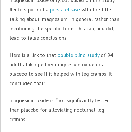
magnesium oxide only, but based on this study
Reuters put out a
press release
with the title
talking about “magnesium” in general rather than
mentioning the specific form. This can, and did,
lead to false conclusions.
Here is a link to that
double blind study
of 94
adults taking either magnesium oxide or a
placebo to see if it helped with leg cramps. It
concluded that:
magnesium oxide is:
“not significantly better
than placebo for alleviating nocturnal leg
cramps.”