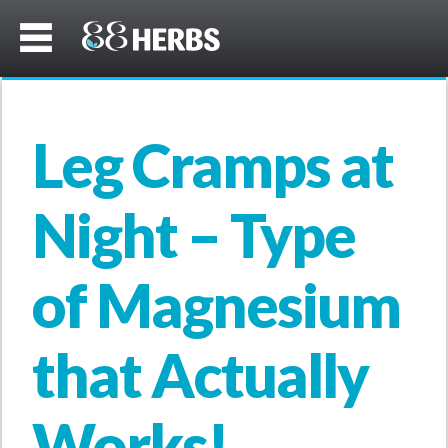
Leg Cramps at
Night – Type
of Magnesium
that Actually
Works!