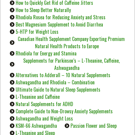
How to Quickly Get Rid of Caffeine Jitters
How to Sleep Better Naturally
Rhodiola Rosea for Reducing Anxiety and Stress
Best Magnesium Supplement to Avoid Diarrhea
5-HTP for Weight Loss
Canadian Health Supplement Company Exporting Premium
Natural Health Products to Europe
Rhodiola for Energy and Stamina
Supplements for Parkinson’s – L-Theanine, Caffeine,
Ashwagandha
Alternatives to Adderall – 10 Natural Supplements
Ashwagandha and Rhodiola – Combination
Ultimate Guide to Natural Sleep Supplements
L-Theanine and Caffeine
Natural Supplements for ADHD
Complete Guide to Non-Drowsy Anxiety Supplements
Ashwagandha and Weight Loss
KSM-66 Ashwagandha
Passion Flower and Sleep
L-Theanine and Sleep