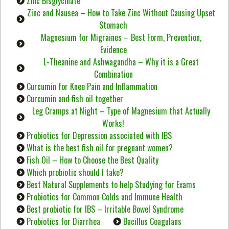
Zinc Bisglycinate
Zinc and Nausea – How to Take Zinc Without Causing Upset
Stomach
Magnesium for Migraines – Best Form, Prevention,
Evidence
L-Theanine and Ashwagandha – Why it is a Great
Combination
Curcumin for Knee Pain and Inflammation
Curcumin and fish oil together
Leg Cramps at Night – Type of Magnesium that Actually
Works!
Probiotics for Depression associated with IBS
What is the best fish oil for pregnant women?
Fish Oil – How to Choose the Best Quality
Which probiotic should I take?
Best Natural Supplements to help Studying for Exams
Probiotics for Common Colds and Immune Health
Best probiotic for IBS – Irritable Bowel Syndrome
Probiotics for Diarrhea
Bacillus Coagulans