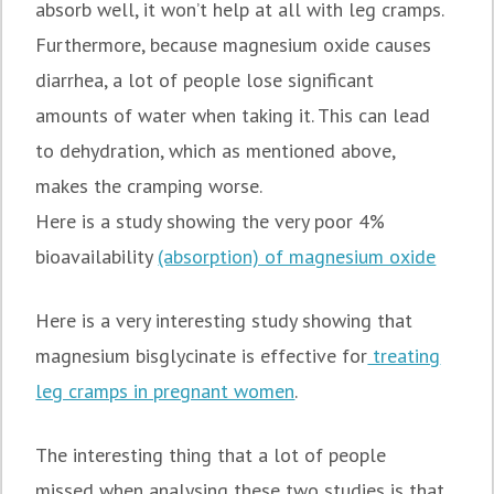
absorb well, it won’t help at all with leg cramps.
Furthermore, because magnesium oxide causes
diarrhea, a lot of people lose significant
amounts of water when taking it. This can lead
to dehydration, which as mentioned above,
makes the cramping worse.
Here is a study showing the very poor 4%
bioavailability
(absorption) of magnesium oxide
Here is a very interesting study showing that
magnesium bisglycinate is effective for
treating
leg cramps in pregnant women
.
The interesting thing that a lot of people
missed when analysing these two studies is that