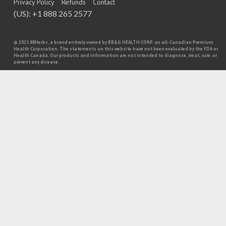
Privacy Policy
Refunds
Contact
(US): +1 888 265 2577
© 2023 88Herbs, a brand entirely owned by BB&G HEALTH CORP. an all-Canadian Premium
Health Corporation. The statements on this website have not been evaluated by the FDA or
Health Canada. Our products and information are not intended to diagnose, treat, cure, or
prevent any disease.