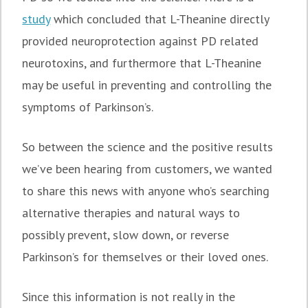
study
which concluded that L-Theanine directly
provided neuroprotection against PD related
neurotoxins, and furthermore that L-Theanine
may be useful in preventing and controlling the
symptoms of Parkinson’s.
So between the science and the positive results
we’ve been hearing from customers, we wanted
to share this news with anyone who’s searching
alternative therapies and natural ways to
possibly prevent, slow down, or reverse
Parkinson’s for themselves or their loved ones.
Since this information is not really in the