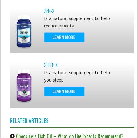
ZEN-X
Is a natural supplement to help
reduce anxiety
SLEEP-X
Is a natural supplement to help
you sleep
RELATED ARTICLES
Choosing a Fish Oil – What do the Experts Recommend?