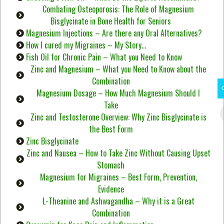
Combating Osteoporosis: The Role of Magnesium
Bisglycinate in Bone Health for Seniors
Magnesium Injections – Are there any Oral Alternatives?
How I cured my Migraines – My Story…
Fish Oil for Chronic Pain – What you Need to Know
Zinc and Magnesium – What you Need to Know about the
Combination
Magnesium Dosage – How Much Magnesium Should I
Take
Zinc and Testosterone Overview: Why Zinc Bisglycinate is
the Best Form
Zinc Bisglycinate
Zinc and Nausea – How to Take Zinc Without Causing Upset
Stomach
Magnesium for Migraines – Best Form, Prevention,
Evidence
L-Theanine and Ashwagandha – Why it is a Great
Combination