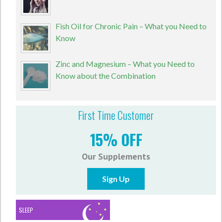
Fish Oil for Chronic Pain – What you Need to
Know
Zinc and Magnesium – What you Need to
Know about the Combination
First Time Customer
15% OFF
Our Supplements
Sign Up
SLEEP
ANTI-ANXIETY