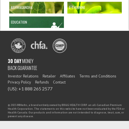
ASHWAGANDHA
L-THEANINE
EDUCATION
30 DAY
MONEY
BACK GUARANTEE
Investor Relations
Retailer
Affiliates
Terms and Conditions
Privacy Policy
Refunds
Contact
(US): +1 888 265 2577
© 2023 88Herbs, a brand entirely owned by BB&G HEALTH CORP. an all-Canadian Premium
Health Corporation. The statements on this website have not been evaluated by the FDA or
Health Canada. Our products and information are not intended to diagnose, treat, cure, or
prevent any disease.