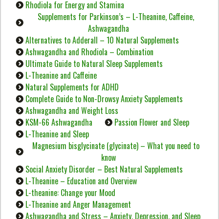
Rhodiola for Energy and Stamina
Supplements for Parkinson’s – L-Theanine, Caffeine,
Ashwagandha
Alternatives to Adderall – 10 Natural Supplements
Ashwagandha and Rhodiola – Combination
Ultimate Guide to Natural Sleep Supplements
L-Theanine and Caffeine
Natural Supplements for ADHD
Complete Guide to Non-Drowsy Anxiety Supplements
Ashwagandha and Weight Loss
KSM-66 Ashwagandha
Passion Flower and Sleep
L-Theanine and Sleep
Magnesium bisglycinate (glycinate) – What you need to
know
Social Anxiety Disorder – Best Natural Supplements
L-Theanine – Education and Overview
L-theanine: Change your Mood
L-Theanine and Anger Management
Ashwagandha and Stress – Anxiety, Depression, and Sleep