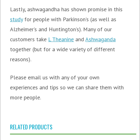
Lastly, ashwagandha has shown promise in this
study
for people with Parkinson’s (as well as
Alzheimer’s and Huntington’s). Many of our
customers take
L Theanine
and
Ashwaganda
together (but for a wide variety of different
reasons).
Please email us with any of your own
experiences and tips so we can share them with
more people.
RELATED PRODUCTS