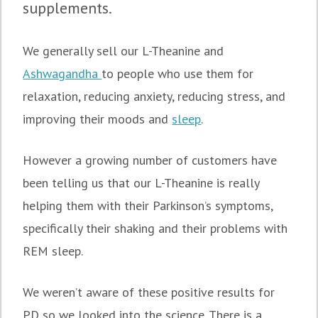
supplements.
We generally sell our L-Theanine and
Ashwagandha
to people who use them for
relaxation, reducing anxiety, reducing stress, and
improving their moods and
sleep
.
However a growing number of customers have
been telling us that our L-Theanine is really
helping them with their Parkinson’s symptoms,
specifically their shaking and their problems with
REM sleep.
We weren’t aware of these positive results for
PD so we looked into the science. There is a