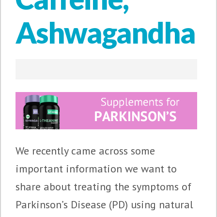
Ashwagandha
We recently came across some
important information we want to
share about treating the symptoms of
Parkinson’s Disease (PD) using natural