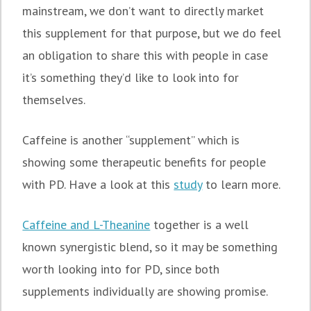
mainstream, we don’t want to directly market
this supplement for that purpose, but we do feel
an obligation to share this with people in case
it’s something they’d like to look into for
themselves.
Caffeine is another “supplement” which is
showing some therapeutic benefits for people
with PD. Have a look at this
study
to learn more.
Caffeine and L-Theanine
together is a well
known synergistic blend, so it may be something
worth looking into for PD, since both
supplements individually are showing promise.