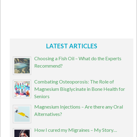
LATEST ARTICLES
Choosing a Fish Oil – What do the Experts
Recommend?
Combating Osteoporosis: The Role of
Magnesium Bisglycinate in Bone Health for
Seniors
Magnesium Injections – Are there any Oral
Alternatives?
How I cured my Migraines – My Story…