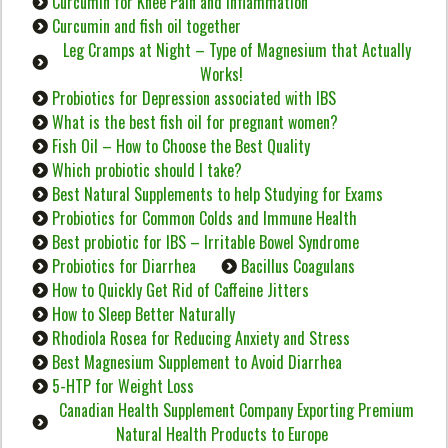
Curcumin for Knee Pain and Inflammation
Curcumin and fish oil together
Leg Cramps at Night – Type of Magnesium that Actually
Works!
Probiotics for Depression associated with IBS
What is the best fish oil for pregnant women?
Fish Oil – How to Choose the Best Quality
Which probiotic should I take?
Best Natural Supplements to help Studying for Exams
Probiotics for Common Colds and Immune Health
Best probiotic for IBS – Irritable Bowel Syndrome
Probiotics for Diarrhea
Bacillus Coagulans
How to Quickly Get Rid of Caffeine Jitters
How to Sleep Better Naturally
Rhodiola Rosea for Reducing Anxiety and Stress
Best Magnesium Supplement to Avoid Diarrhea
5-HTP for Weight Loss
Canadian Health Supplement Company Exporting Premium
Natural Health Products to Europe