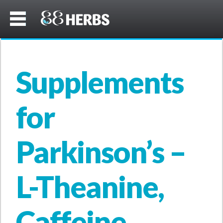
Supplements
for
Parkinson’s –
L-Theanine,
Caffeine,