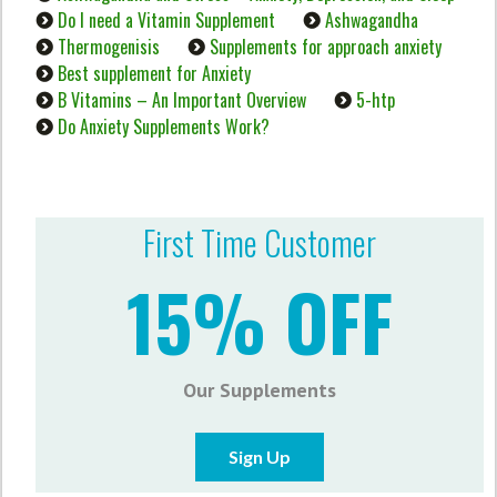
Do I need a Vitamin Supplement
Ashwagandha
Thermogenisis
Supplements for approach anxiety
Best supplement for Anxiety
B Vitamins – An Important Overview
5-htp
Do Anxiety Supplements Work?
First Time Customer
15% OFF
Our Supplements
Sign Up